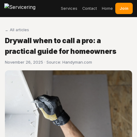
Join
Services
Contact
Home
← All articles
Drywall when to call a pro: a
practical guide for homeowners
November 26, 2025 · Source:
Handyman.com