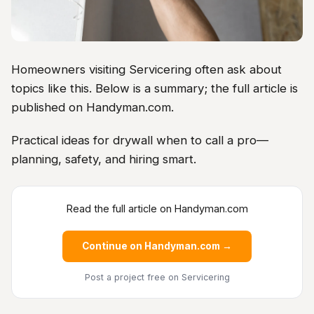
Homeowners visiting Servicering often ask about
topics like this. Below is a summary; the full article is
published on Handyman.com.
Practical ideas for drywall when to call a pro—
planning, safety, and hiring smart.
Read the full article on Handyman.com
Continue on Handyman.com →
Post a project free
on Servicering