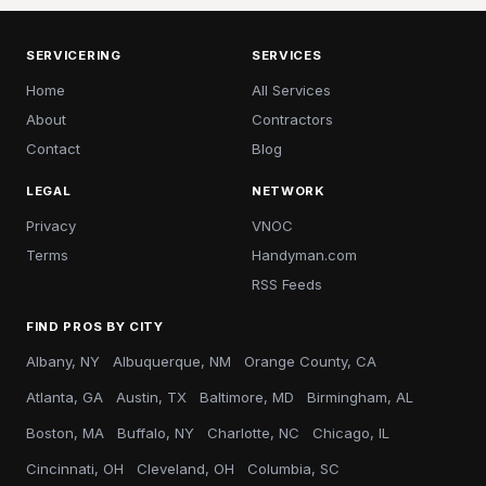
SERVICERING
SERVICES
Home
All Services
About
Contractors
Contact
Blog
LEGAL
NETWORK
Privacy
VNOC
Terms
Handyman.com
RSS Feeds
FIND PROS BY CITY
Albany, NY
Albuquerque, NM
Orange County, CA
Atlanta, GA
Austin, TX
Baltimore, MD
Birmingham, AL
Boston, MA
Buffalo, NY
Charlotte, NC
Chicago, IL
Cincinnati, OH
Cleveland, OH
Columbia, SC