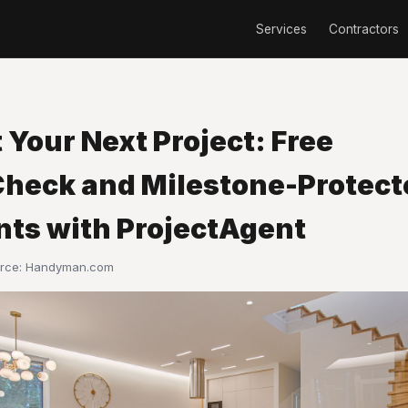
Services
Contractors
 Your Next Project: Free
heck and Milestone-Protect
ts with ProjectAgent
urce:
Handyman.com