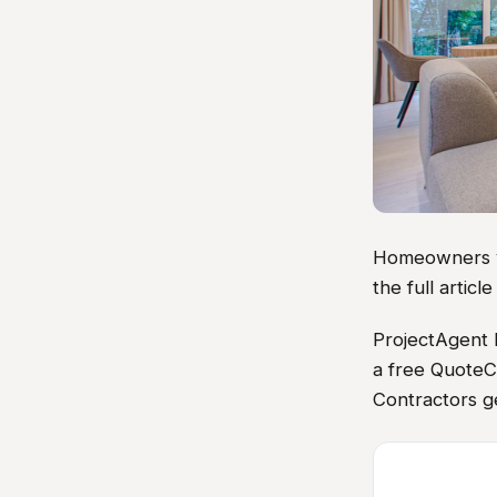
Homeowners vis
the full artic
ProjectAgent b
a free QuoteC
Contractors g