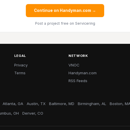
Continue on Handyman.com →
Post a project free
on Servicering
LEGAL
NETWORK
Privacy
VNOC
Terms
Handyman.com
RSS Feeds
Atlanta, GA
Austin, TX
Baltimore, MD
Birmingham, AL
Boston, M
umbus, OH
Denver, CO