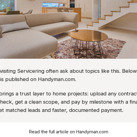
iting Servicering often ask about topics like this. Belo
le is published on Handyman.com.
rings a trust layer to home projects: upload any contrac
heck, get a clean scope, and pay by milestone with a fin
et matched leads and faster, documented payment.
Read the full article on Handyman.com