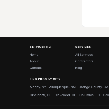
SERVICERING
SERVICES
Home
All Services
About
Contractors
Contact
Blog
FIND PROS BY CITY
Albany, NY
Albuquerque, NM
Orange County, CA
Cincinnati, OH
Cleveland, OH
Columbia, SC
Col