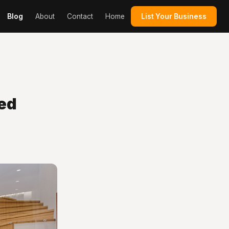
Blog
About
Contact
Home
List Your Business
ed