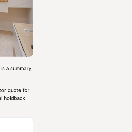
w is a summary;
tor quote for
al holdback.