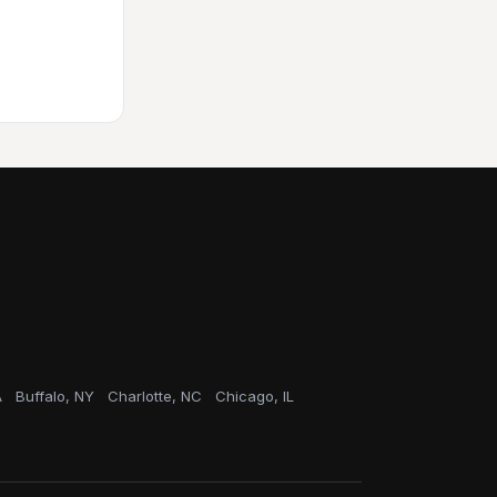
A
Buffalo, NY
Charlotte, NC
Chicago, IL