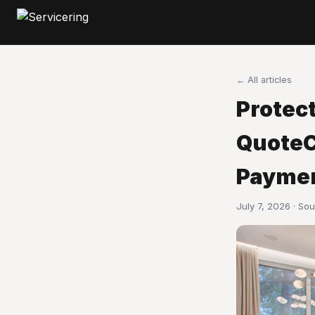
← All articles
Protect
QuoteC
Paymen
July 7, 2026 · So