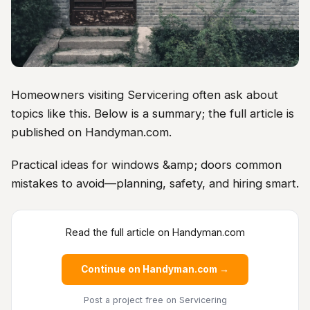
Homeowners visiting Servicering often ask about
topics like this. Below is a summary; the full article is
published on Handyman.com.
Practical ideas for windows &amp; doors common
mistakes to avoid—planning, safety, and hiring smart.
Read the full article on Handyman.com
Continue on Handyman.com →
Post a project free
on Servicering