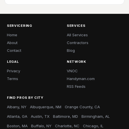
SERVICERING
SERVICES
Home
All Services
About
Contractors
Contact
Blog
LEGAL
NETWORK
Privacy
VNOC
Terms
Handyman.com
RSS Feeds
FIND PROS BY CITY
Albany, NY
Albuquerque, NM
Orange County, CA
Atlanta, GA
Austin, TX
Baltimore, MD
Birmingham, AL
Boston, MA
Buffalo, NY
Charlotte, NC
Chicago, IL