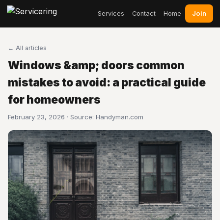
Join
Services
Contact
Home
← All articles
Windows &amp; doors common
mistakes to avoid: a practical guide
for homeowners
February 23, 2026 · Source:
Handyman.com