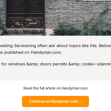
iting Servicering often ask about topics like this. Belo
le is published on Handyman.com.
as for windows &amp; doors permits &amp; codes—plannin
Read the full article on Handyman.com
Continue on Handyman.com →