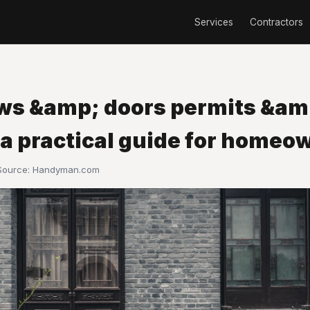
Services
Contractors
s &amp; doors permits &am
 a practical guide for homeo
 Source:
Handyman.com