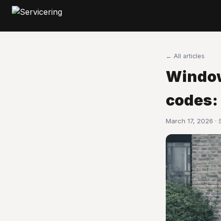
← All articles
Window
codes:
March 17, 2026 ·