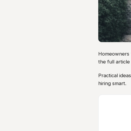
Homeowners vis
the full artic
Practical ide
hiring smart.