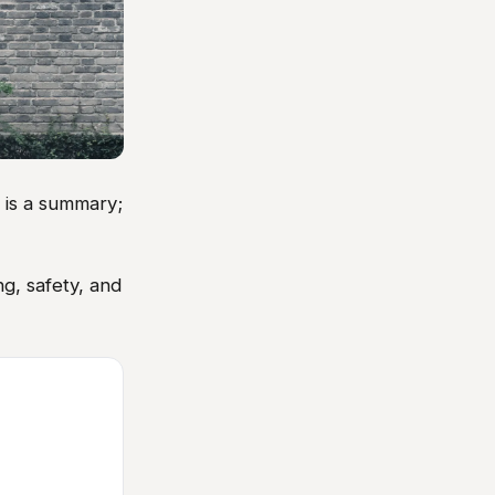
w is a summary;
g, safety, and