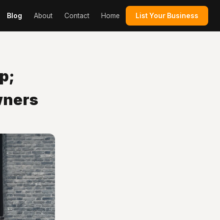
Blog
About
Contact
Home
List Your Business
p;
wners