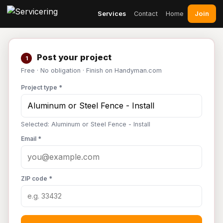
Join
Services
Contact
Home
Post your project
1
Free · No obligation · Finish on Handyman.com
Project type *
Selected: Aluminum or Steel Fence - Install
Email *
ZIP code *