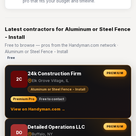
pro that fits your budget and timeline.
Latest contractors for Aluminum or Steel Fence
- Install
Free to browse — pros from the Handyman.com network ·
Aluminum or Steel Fence - Install
Free
24k Construction Firm
PREMIUM
2C
Elk Grove Village, IL
Aluminum or Steel Fence - Install
Premium Pro
Free to contact
View on Handyman.com →
Detailed Operations LLC
PREMIUM
DO
Buffalo, NY