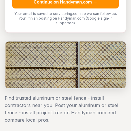
Continue on Handyman.com →
Your email is saved to servicering.com so we can follow up.
You'll finish posting on Handyman.com (Google sign-in
supported).
Find trusted aluminum or steel fence - install
contractors near you. Post your aluminum or steel
fence - install project free on Handyman.com and
compare local pros.