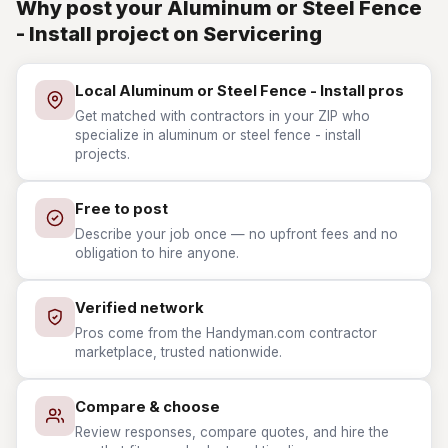
Why post your Aluminum or Steel Fence
- Install project on Servicering
Local Aluminum or Steel Fence - Install pros
Get matched with contractors in your ZIP who
specialize in aluminum or steel fence - install
projects.
Free to post
Describe your job once — no upfront fees and no
obligation to hire anyone.
Verified network
Pros come from the Handyman.com contractor
marketplace, trusted nationwide.
Compare & choose
Review responses, compare quotes, and hire the