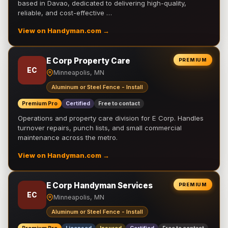
based in Davao, dedicated to delivering high-quality,
reliable, and cost-effective …
View on Handyman.com →
E Corp Property Care
PREMIUM
EC
Minneapolis, MN
Aluminum or Steel Fence - Install
Premium Pro
Certified
Free to contact
Operations and property care division for E Corp. Handles
turnover repairs, punch lists, and small commercial
maintenance across the metro.
View on Handyman.com →
E Corp Handyman Services
PREMIUM
EC
Minneapolis, MN
Aluminum or Steel Fence - Install