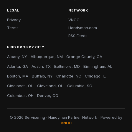
LEGAL
NETWORK
Privacy
VNOC
Terms
Handyman.com
RSS Feeds
FIND PROS BY CITY
Albany, NY
Albuquerque, NM
Orange County, CA
Atlanta, GA
Austin, TX
Baltimore, MD
Birmingham, AL
Boston, MA
Buffalo, NY
Charlotte, NC
Chicago, IL
Cincinnati, OH
Cleveland, OH
Columbia, SC
Columbus, OH
Denver, CO
© 2026 Servicering · Handyman Partner Network · Powered by
VNOC