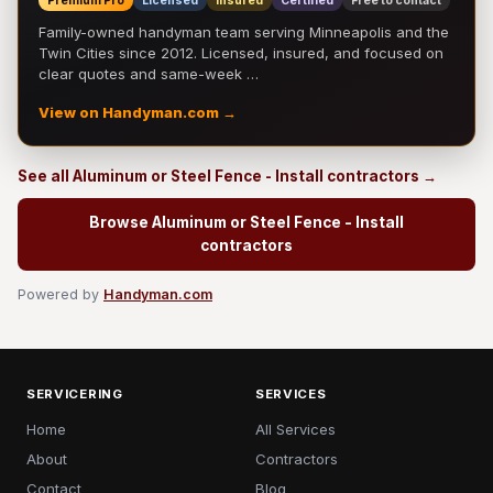
Premium Pro
Licensed
Insured
Certified
Free to contact
Family-owned handyman team serving Minneapolis and the
Twin Cities since 2012. Licensed, insured, and focused on
clear quotes and same-week …
View on Handyman.com →
See all Aluminum or Steel Fence - Install contractors →
Browse Aluminum or Steel Fence - Install
contractors
Powered by
Handyman.com
SERVICERING
SERVICES
Home
All Services
About
Contractors
Contact
Blog