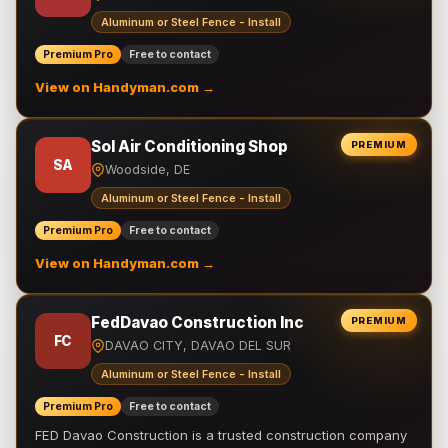
Aluminum or Steel Fence - Install
Premium Pro
Free to contact
View on Handyman.com →
Sol Air Conditioning Shop
PREMIUM
SA
Woodside, DE
Aluminum or Steel Fence - Install
Premium Pro
Free to contact
View on Handyman.com →
FedDavao Construction Inc
PREMIUM
FC
DAVAO CITY, DAVAO DEL SUR
Aluminum or Steel Fence - Install
Premium Pro
Free to contact
FED Davao Construction is a trusted construction company