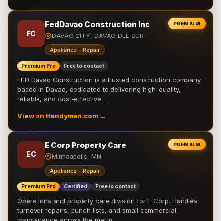
FedDavao Construction Inc
PREMIUM
FC
DAVAO CITY, DAVAO DEL SUR
Appliance - Repair
Premium Pro
Free to contact
FED Davao Construction is a trusted construction company
based in Davao, dedicated to delivering high-quality,
reliable, and cost-effective …
View on Handyman.com →
E Corp Property Care
PREMIUM
EC
Minneapolis, MN
Appliance - Repair
Premium Pro
Certified
Free to contact
Operations and property care division for E Corp. Handles
turnover repairs, punch lists, and small commercial
maintenance across the metro.