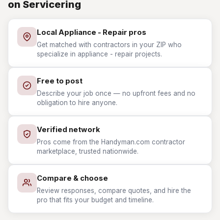
on Servicering
Local Appliance - Repair pros
Get matched with contractors in your ZIP who
specialize in appliance - repair projects.
Free to post
Describe your job once — no upfront fees and no
obligation to hire anyone.
Verified network
Pros come from the Handyman.com contractor
marketplace, trusted nationwide.
Compare & choose
Review responses, compare quotes, and hire the
pro that fits your budget and timeline.