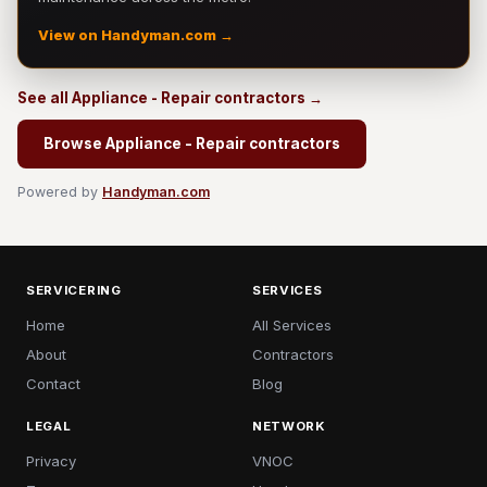
View on Handyman.com →
See all Appliance - Repair contractors →
Browse Appliance - Repair contractors
Powered by
Handyman.com
SERVICERING
SERVICES
Home
All Services
About
Contractors
Contact
Blog
LEGAL
NETWORK
Privacy
VNOC