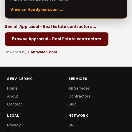
View on Handyman.com →
See all Appraisal - Real Estate contractors →
Browse Appraisal - Real Estate contractors
Powered by
Handyman.com
SERVICERING
SERVICES
Home
All Services
About
Contractors
Contact
Blog
LEGAL
NETWORK
Privacy
VNOC