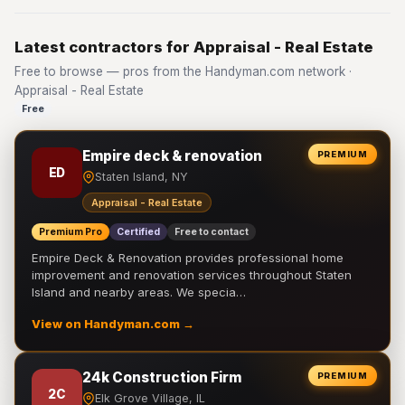
Latest contractors for Appraisal - Real Estate
Free to browse — pros from the Handyman.com network ·
Appraisal - Real Estate
Free
Empire deck & renovation
PREMIUM
ED
Staten Island, NY
Appraisal - Real Estate
Premium Pro
Certified
Free to contact
Empire Deck & Renovation provides professional home
improvement and renovation services throughout Staten
Island and nearby areas. We specia…
View on Handyman.com →
24k Construction Firm
PREMIUM
2C
Elk Grove Village, IL