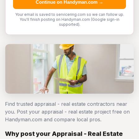
Continue on Handyman.com →
Your email is saved to servicering.com so we can follow up.
You'll finish posting on Handyman.com (Google sign-in
supported).
Find trusted appraisal - real estate contractors near
you. Post your appraisal - real estate project free on
Handyman.com and compare local pros.
Why post your Appraisal - Real Estate