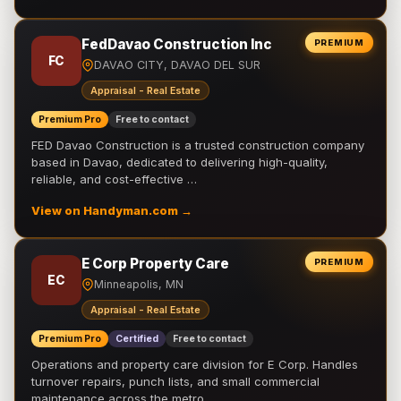
FedDavao Construction Inc
PREMIUM
FC
DAVAO CITY, DAVAO DEL SUR
Appraisal - Real Estate
Premium Pro
Free to contact
FED Davao Construction is a trusted construction company
based in Davao, dedicated to delivering high-quality,
reliable, and cost-effective …
View on Handyman.com →
E Corp Property Care
PREMIUM
EC
Minneapolis, MN
Appraisal - Real Estate
Premium Pro
Certified
Free to contact
Operations and property care division for E Corp. Handles
turnover repairs, punch lists, and small commercial
maintenance across the metro.