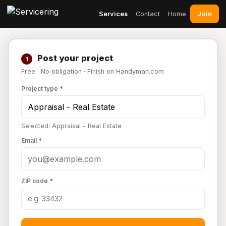
Join
Services
Contact
Home
Post your project
1
Free · No obligation · Finish on Handyman.com
Project type *
Selected: Appraisal - Real Estate
Email *
ZIP code *