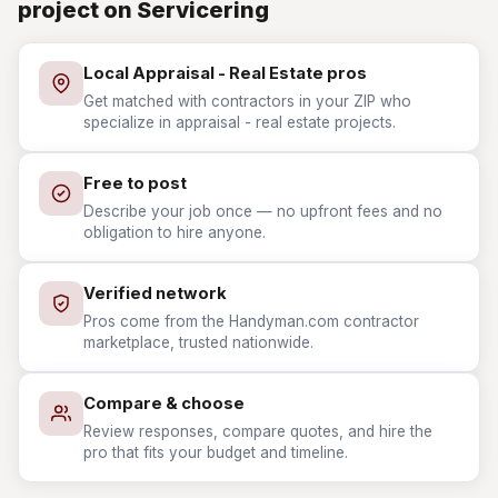
project on Servicering
Local Appraisal - Real Estate pros
Get matched with contractors in your ZIP who
specialize in appraisal - real estate projects.
Free to post
Describe your job once — no upfront fees and no
obligation to hire anyone.
Verified network
Pros come from the Handyman.com contractor
marketplace, trusted nationwide.
Compare & choose
Review responses, compare quotes, and hire the
pro that fits your budget and timeline.