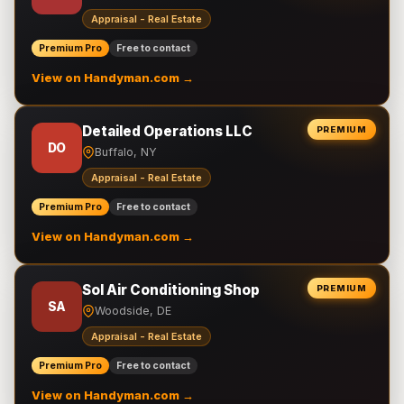
Appraisal - Real Estate
Premium Pro
Free to contact
View on Handyman.com →
Detailed Operations LLC
PREMIUM
DO
Buffalo, NY
Appraisal - Real Estate
Premium Pro
Free to contact
View on Handyman.com →
Sol Air Conditioning Shop
PREMIUM
SA
Woodside, DE
Appraisal - Real Estate
Premium Pro
Free to contact
View on Handyman.com →