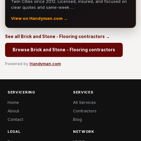
Twin Cities since 2012. Licensed, insured, and focused on
clear quotes and same-week …
View on Handyman.com →
See all Brick and Stone - Flooring contractors →
Browse Brick and Stone - Flooring contractors
Powered by
Handyman.com
SERVICERING
SERVICES
Home
All Services
About
Contractors
Contact
Blog
LEGAL
NETWORK