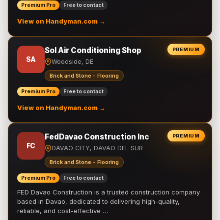
Premium Pro
Free to contact
View on Handyman.com →
Sol Air Conditioning Shop
PREMIUM
SA
Woodside, DE
Brick and Stone - Flooring
Premium Pro
Free to contact
View on Handyman.com →
FedDavao Construction Inc
PREMIUM
FC
DAVAO CITY, DAVAO DEL SUR
Brick and Stone - Flooring
Premium Pro
Free to contact
FED Davao Construction is a trusted construction company
based in Davao, dedicated to delivering high-quality,
reliable, and cost-effective …