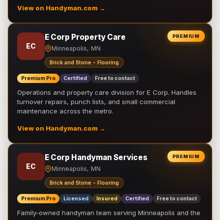
View on Handyman.com →
E Corp Property Care
PREMIUM
EC
Minneapolis, MN
Brick and Stone - Flooring
Premium Pro
Certified
Free to contact
Operations and property care division for E Corp. Handles
turnover repairs, punch lists, and small commercial
maintenance across the metro.
View on Handyman.com →
E Corp Handyman Services
PREMIUM
EC
Minneapolis, MN
Brick and Stone - Flooring
Premium Pro
Licensed
Insured
Certified
Free to contact
Family-owned handyman team serving Minneapolis and the