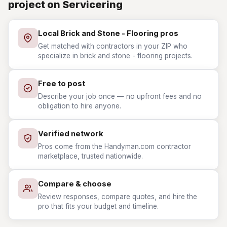
project on Servicering
Local Brick and Stone - Flooring pros
Get matched with contractors in your ZIP who
specialize in brick and stone - flooring projects.
Free to post
Describe your job once — no upfront fees and no
obligation to hire anyone.
Verified network
Pros come from the Handyman.com contractor
marketplace, trusted nationwide.
Compare & choose
Review responses, compare quotes, and hire the
pro that fits your budget and timeline.