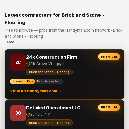
Latest contractors for Brick and Stone -
Flooring
Free to browse — pros from the Handyman.com network · Brick
and Stone - Flooring
Free
24k Construction Firm
PREMIUM
2C
Elk Grove Village, IL
Brick and Stone - Flooring
Premium Pro
Free to contact
View on Handyman.com →
Detailed Operations LLC
PREMIUM
DO
Buffalo, NY
Brick and Stone - Flooring