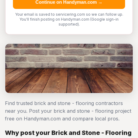
Continue on Handyman.com →
Your email is saved to servicering.com so we can follow up.
You'll finish posting on Handyman.com (Google sign-in
supported).
Find trusted brick and stone - flooring contractors
near you. Post your brick and stone - flooring project
free on Handyman.com and compare local pros.
Why post your Brick and Stone - Flooring