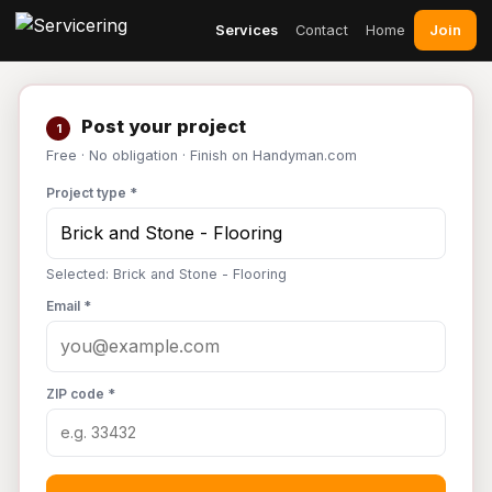
Join
Services
Contact
Home
Post your project
1
Free · No obligation · Finish on Handyman.com
Project type *
Selected: Brick and Stone - Flooring
Email *
ZIP code *