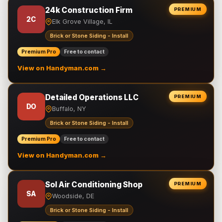
24k Construction Firm
PREMIUM
2C
Elk Grove Village, IL
Brick or Stone Siding - Install
Premium Pro
Free to contact
View on Handyman.com →
Detailed Operations LLC
PREMIUM
DO
Buffalo, NY
Brick or Stone Siding - Install
Premium Pro
Free to contact
View on Handyman.com →
Sol Air Conditioning Shop
PREMIUM
SA
Woodside, DE
Brick or Stone Siding - Install