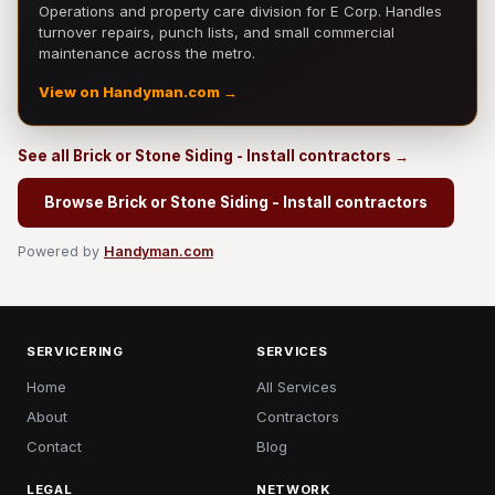
Operations and property care division for E Corp. Handles
turnover repairs, punch lists, and small commercial
maintenance across the metro.
View on Handyman.com →
See all Brick or Stone Siding - Install contractors →
Browse Brick or Stone Siding - Install contractors
Powered by
Handyman.com
SERVICERING
SERVICES
Home
All Services
About
Contractors
Contact
Blog
LEGAL
NETWORK