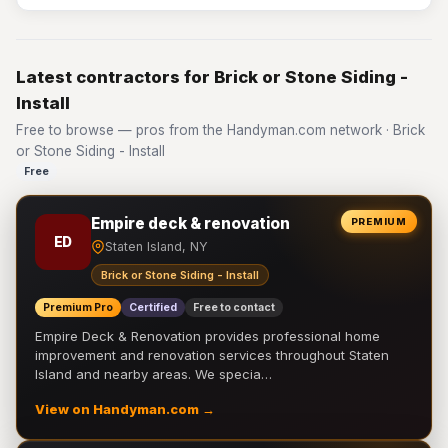
Latest contractors for Brick or Stone Siding -
Install
Free to browse — pros from the Handyman.com network · Brick
or Stone Siding - Install
Free
Empire deck & renovation
PREMIUM
ED
Staten Island, NY
Brick or Stone Siding - Install
Premium Pro
Certified
Free to contact
Empire Deck & Renovation provides professional home
improvement and renovation services throughout Staten
Island and nearby areas. We specia…
View on Handyman.com →