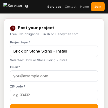
Join
Services
Contact
Home
Post your project
1
Free · No obligation · Finish on Handyman.com
Project type *
Selected: Brick or Stone Siding - Install
Email *
ZIP code *