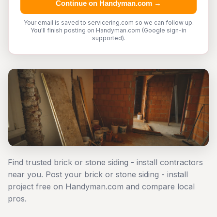
Continue on Handyman.com →
Your email is saved to servicering.com so we can follow up.
You'll finish posting on Handyman.com (Google sign-in
supported).
Find trusted brick or stone siding - install contractors
near you. Post your brick or stone siding - install
project free on Handyman.com and compare local
pros.