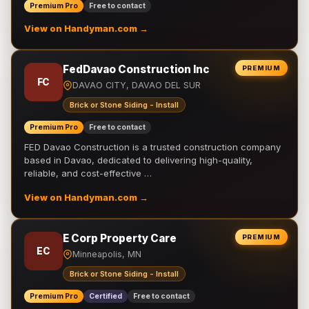
Premium Pro
Free to contact
View on Handyman.com →
FedDavao Construction Inc
PREMIUM
FC
DAVAO CITY, DAVAO DEL SUR
Brick or Stone Siding - Install
Premium Pro
Free to contact
FED Davao Construction is a trusted construction company
based in Davao, dedicated to delivering high-quality,
reliable, and cost-effective …
View on Handyman.com →
E Corp Property Care
PREMIUM
EC
Minneapolis, MN
Brick or Stone Siding - Install
Premium Pro
Certified
Free to contact