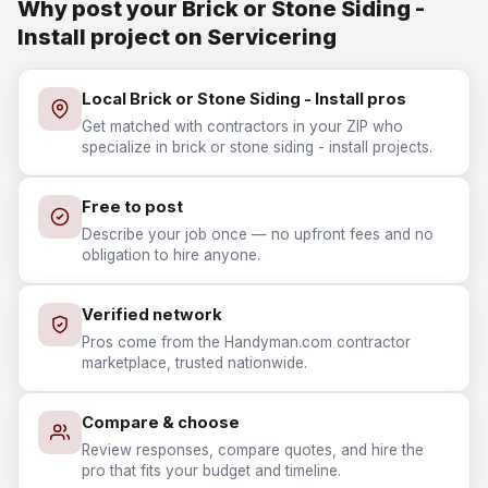
Why post your Brick or Stone Siding -
Install project on Servicering
Local Brick or Stone Siding - Install pros
Get matched with contractors in your ZIP who
specialize in brick or stone siding - install projects.
Free to post
Describe your job once — no upfront fees and no
obligation to hire anyone.
Verified network
Pros come from the Handyman.com contractor
marketplace, trusted nationwide.
Compare & choose
Review responses, compare quotes, and hire the
pro that fits your budget and timeline.