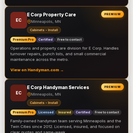
E Corp Property Care
PREMIUM
EC
Minneapolis, MN
Cabinets - Install
Premium Pro
Certified
Free to contact
Operations and property care division for E Corp. Handles
turnover repairs, punch lists, and small commercial
maintenance across the metro.
View on Handyman.com →
E Corp Handyman Services
PREMIUM
EC
Minneapolis, MN
Cabinets - Install
Premium Pro
Licensed
Insured
Certified
Free to contact
Family-owned handyman team serving Minneapolis and the
Twin Cities since 2012. Licensed, insured, and focused on
clear quotes and same-week …