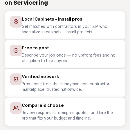
on Servicering
Local Cabinets - Install pros
Get matched with contractors in your ZIP who
specialize in cabinets - install projects.
Free to post
Describe your job once — no upfront fees and no
obligation to hire anyone.
Verified network
Pros come from the Handyman.com contractor
marketplace, trusted nationwide.
Compare & choose
Review responses, compare quotes, and hire the
pro that fits your budget and timeline.