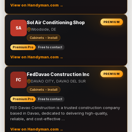
View on Handyman.com →
Sol Air Conditioning Shop
PREMIUM
SA
Woodside, DE
Cabinets - Install
Premium Pro
Free to contact
View on Handyman.com →
FedDavao Construction Inc
PREMIUM
FC
DAVAO CITY, DAVAO DEL SUR
Cabinets - Install
Premium Pro
Free to contact
FED Davao Construction is a trusted construction company
based in Davao, dedicated to delivering high-quality,
reliable, and cost-effective …
View on Handyman.com →