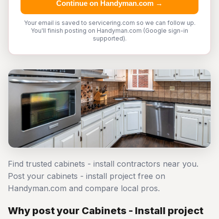
Continue on Handyman.com →
Your email is saved to servicering.com so we can follow up.
You'll finish posting on Handyman.com (Google sign-in
supported).
Find trusted cabinets - install contractors near you.
Post your cabinets - install project free on
Handyman.com and compare local pros.
Why post your Cabinets - Install project