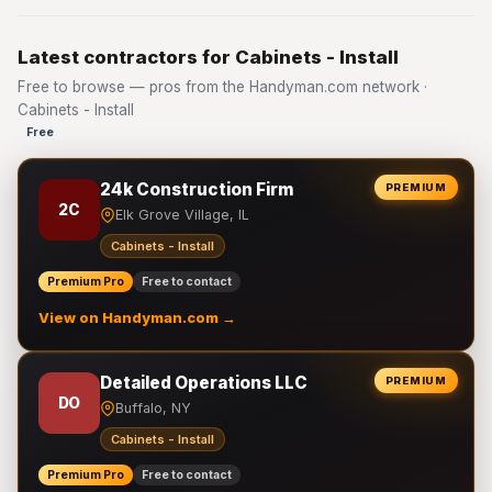
Latest contractors for Cabinets - Install
Free to browse — pros from the Handyman.com network ·
Cabinets - Install
Free
24k Construction Firm
PREMIUM
2C
Elk Grove Village, IL
Cabinets - Install
Premium Pro
Free to contact
View on Handyman.com →
Detailed Operations LLC
PREMIUM
DO
Buffalo, NY
Cabinets - Install
Premium Pro
Free to contact