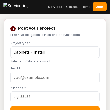
Join
Services
Contact
Home
Post your project
1
Free · No obligation · Finish on Handyman.com
Project type *
Selected: Cabinets - Install
Email *
ZIP code *