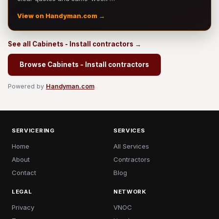
View on Handyman.com →
See all Cabinets - Install contractors →
Browse Cabinets - Install contractors
Powered by
Handyman.com
SERVICERING
SERVICES
Home
All Services
About
Contractors
Contact
Blog
LEGAL
NETWORK
Privacy
VNOC