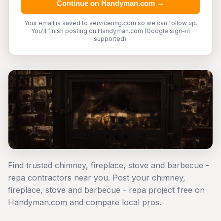
Continue on Handyman.com →
Your email is saved to servicering.com so we can follow up.
You'll finish posting on Handyman.com (Google sign-in
supported).
Find trusted chimney, fireplace, stove and barbecue -
repa contractors near you. Post your chimney,
fireplace, stove and barbecue - repa project free on
Handyman.com and compare local pros.