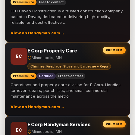
Premium Pro
Free to contact
FED Davao Construction is a trusted construction company
based in Davao, dedicated to delivering high-quality,
reliable, and cost-effective …
View on Handyman.com →
E Corp Property Care
PREMIUM
EC
Minneapolis, MN
Chimney, Fireplace, Stove and Barbecue - Repa
Premium Pro
Certified
Free to contact
Operations and property care division for E Corp. Handles
turnover repairs, punch lists, and small commercial
maintenance across the metro.
View on Handyman.com →
E Corp Handyman Services
PREMIUM
EC
Minneapolis, MN