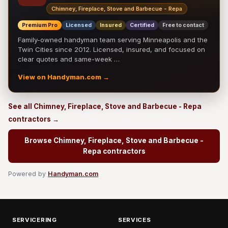
Chimney, Fireplace, Stove and Barbecue - Repa
Premium Pro
Licensed
Insured
Certified
Free to contact
Family-owned handyman team serving Minneapolis and the
Twin Cities since 2012. Licensed, insured, and focused on
clear quotes and same-week …
View on Handyman.com →
See all Chimney, Fireplace, Stove and Barbecue - Repa
contractors →
Browse Chimney, Fireplace, Stove and Barbecue -
Repa contractors
Powered by
Handyman.com
SERVICERING
SERVICES