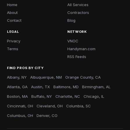
Home
All Services
About
Contractors
Contact
Blog
LEGAL
NETWORK
Privacy
VNOC
Terms
Handyman.com
RSS Feeds
FIND PROS BY CITY
Albany, NY
Albuquerque, NM
Orange County, CA
Atlanta, GA
Austin, TX
Baltimore, MD
Birmingham, AL
Boston, MA
Buffalo, NY
Charlotte, NC
Chicago, IL
Cincinnati, OH
Cleveland, OH
Columbia, SC
Columbus, OH
Denver, CO