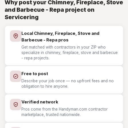
Why post your Chimney, Fireplace, Stove
and Barbecue - Repa project on
Servicering
Local Chimney, Fireplace, Stove and
Barbecue - Repa pros
Get matched with contractors in your ZIP who
specialize in chimney, fireplace, stove and barbecue
- repa projects.
Free to post
Describe your job once — no upfront fees and no
obligation to hire anyone.
Verified network
Pros come from the Handyman.com contractor
marketplace, trusted nationwide.