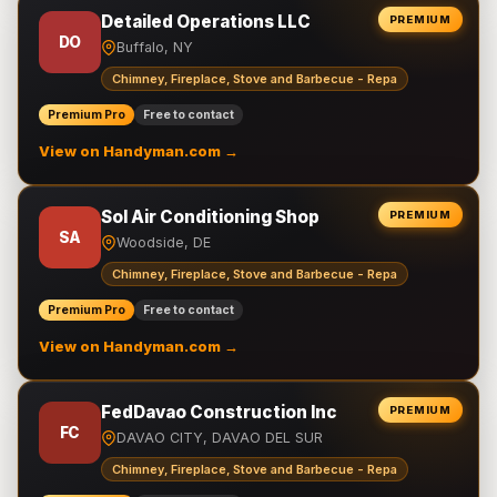
Detailed Operations LLC
PREMIUM
DO
Buffalo, NY
Chimney, Fireplace, Stove and Barbecue - Repa
Premium Pro
Free to contact
View on Handyman.com →
Sol Air Conditioning Shop
PREMIUM
SA
Woodside, DE
Chimney, Fireplace, Stove and Barbecue - Repa
Premium Pro
Free to contact
View on Handyman.com →
FedDavao Construction Inc
PREMIUM
FC
DAVAO CITY, DAVAO DEL SUR
Chimney, Fireplace, Stove and Barbecue - Repa