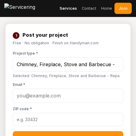
Join
Services
Contact
Home
Post your project
1
Free · No obligation · Finish on Handyman.com
Project type *
Selected: Chimney, Fireplace, Stove and Barbecue - Repa
Email *
ZIP code *