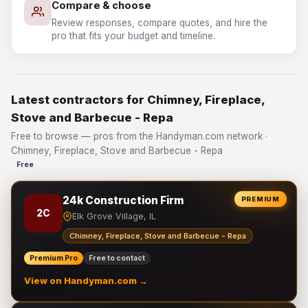
Compare & choose
Review responses, compare quotes, and hire the
pro that fits your budget and timeline.
Latest contractors for Chimney, Fireplace,
Stove and Barbecue - Repa
Free to browse — pros from the Handyman.com network ·
Chimney, Fireplace, Stove and Barbecue - Repa
Free
24k Construction Firm
PREMIUM
2C
Elk Grove Village, IL
Chimney, Fireplace, Stove and Barbecue - Repa
Premium Pro
Free to contact
View on Handyman.com →