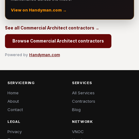
View on Handyman.com →
See all Commercial Architect contractors →
Browse Commercial Architect contractors
Powered by
Handyman.com
SERVICERING
SERVICES
Home
All Services
About
Contractors
Contact
Blog
LEGAL
NETWORK
Privacy
VNOC