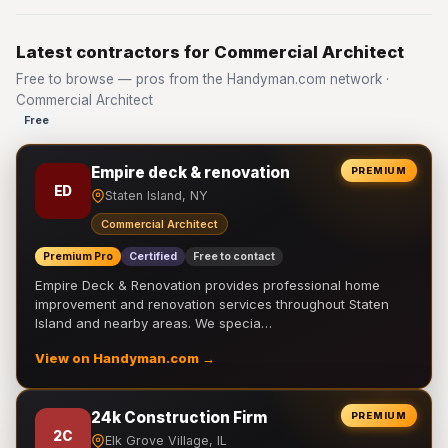
Latest contractors for Commercial Architect
Free to browse — pros from the Handyman.com network ·
Commercial Architect
Free
Empire deck & renovation
PREMIUM
ED
Staten Island, NY
Commercial Architect
Premium Pro
Certified
Free to contact
Empire Deck & Renovation provides professional home
improvement and renovation services throughout Staten
Island and nearby areas. We specia…
View on Handyman.com →
24k Construction Firm
PREMIUM
2C
Elk Grove Village, IL