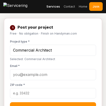
Join
Services
Contact
Home
Post your project
1
Free · No obligation · Finish on Handyman.com
Project type *
Selected: Commercial Architect
Email *
ZIP code *