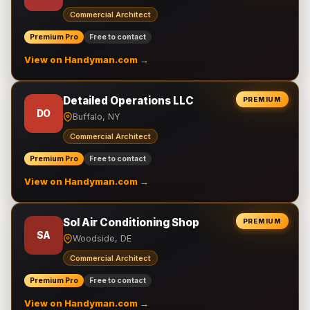
Commercial Architect
Premium Pro
Free to contact
View on Handyman.com →
Detailed Operations LLC
PREMIUM
DO
Buffalo, NY
Commercial Architect
Premium Pro
Free to contact
View on Handyman.com →
Sol Air Conditioning Shop
PREMIUM
SA
Woodside, DE
Commercial Architect
Premium Pro
Free to contact
View on Handyman.com →