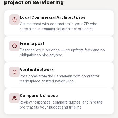
project on Servicering
Local Commercial Architect pros
Get matched with contractors in your ZIP who
specialize in commercial architect projects.
Free to post
Describe your job once — no upfront fees and no
obligation to hire anyone.
Verified network
Pros come from the Handyman.com contractor
marketplace, trusted nationwide.
Compare & choose
Review responses, compare quotes, and hire the
pro that fits your budget and timeline.