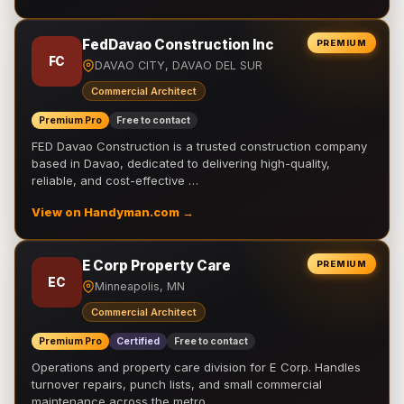
FedDavao Construction Inc
PREMIUM
FC
DAVAO CITY, DAVAO DEL SUR
Commercial Architect
Premium Pro
Free to contact
FED Davao Construction is a trusted construction company
based in Davao, dedicated to delivering high-quality,
reliable, and cost-effective …
View on Handyman.com →
E Corp Property Care
PREMIUM
EC
Minneapolis, MN
Commercial Architect
Premium Pro
Certified
Free to contact
Operations and property care division for E Corp. Handles
turnover repairs, punch lists, and small commercial
maintenance across the metro.