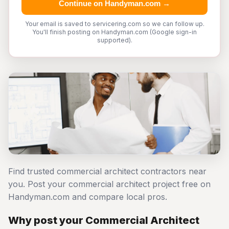
Continue on Handyman.com →
Your email is saved to servicering.com so we can follow up.
You'll finish posting on Handyman.com (Google sign-in
supported).
Find trusted commercial architect contractors near
you. Post your commercial architect project free on
Handyman.com and compare local pros.
Why post your Commercial Architect