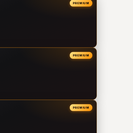
PREMIUM
PREMIUM
PREMIUM