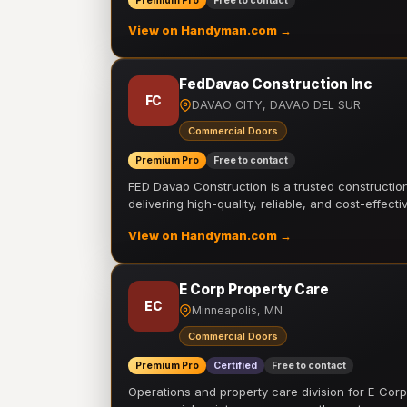
Premium Pro
Free to contact
View on Handyman.com →
FedDavao Construction Inc
FC
DAVAO CITY, DAVAO DEL SUR
Commercial Doors
Premium Pro
Free to contact
FED Davao Construction is a trusted constructi
delivering high-quality, reliable, and cost-effecti
View on Handyman.com →
E Corp Property Care
EC
Minneapolis, MN
Commercial Doors
Premium Pro
Certified
Free to contact
Operations and property care division for E Corp.