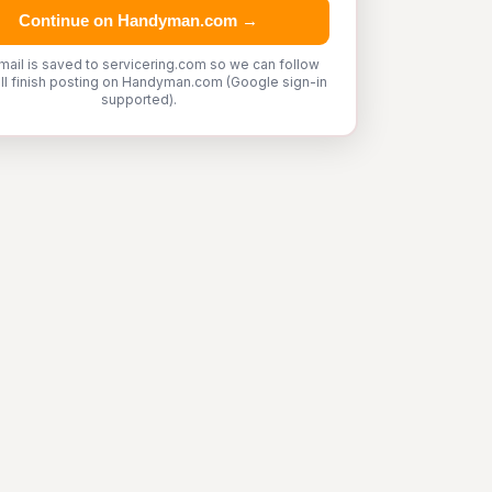
Continue on Handyman.com →
mail is saved to servicering.com so we can follow
'll finish posting on Handyman.com (Google sign-in
supported).