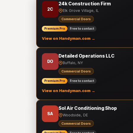
24k Construction Firm
2C
Elk Grove Village, IL
Commercial Doors
Premium Pro
Free to contact
View on Handyman.com →
Detailed Operations LLC
DO
Buffalo, NY
Commercial Doors
Premium Pro
Free to contact
View on Handyman.com →
Sol Air Conditioning Shop
SA
Woodside, DE
Commercial Doors