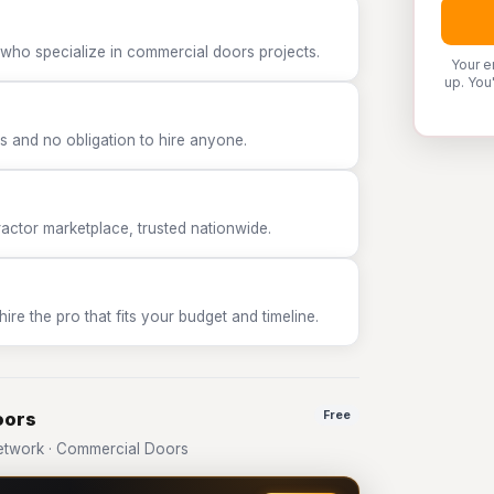
 who specialize in commercial doors projects.
Your e
up. You
 and no obligation to hire anyone.
tor marketplace, trusted nationwide.
e the pro that fits your budget and timeline.
oors
Free
etwork · Commercial Doors