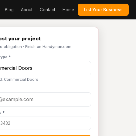
Blog
About
Contact
Home
List Your Business
st your project
No obligation · Finish on Handyman.com
type *
d: Commercial Doors
e *