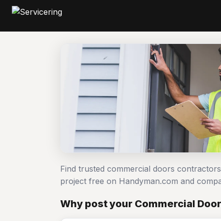
Find trusted commercial doors contractor
project free on Handyman.com and compar
Why post your Commercial Doors