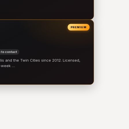
PREMIUM
 to contact
 and the Twin Cities since 2012. Licensed,
e-week …