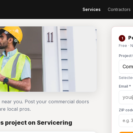
Services
Contractors
Po
1
Free · 
Project 
Selecte
Email *
s near you. Post your commercial doors
e local pros.
ZIP cod
 project on Servicering