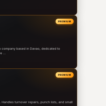
PREMIUM
on company based in Davao, dedicated to
ve …
PREMIUM
 Handles turnover repairs, punch lists, and small