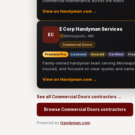
commercial maintenance across the metro.
View on Handyman.com →
E Corp Handyman Services
EC
Minneapolis, MN
Commercial Doors
Premium Pro
Licensed
Insured
Certified
Free
Family-owned handyman team serving Minneapolis
insured, and focused on clear quotes and sam
View on Handyman.com →
See all Commercial Doors contractors →
Browse Commercial Doors contractors
Powered by
Handyman.com