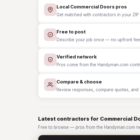
Local Commercial Doors pros
Get matched with contractors in your ZIP
Free to post
Describe your job once — no upfront fees
Verified network
Pros come from the Handyman.com contrac
Compare & choose
Review responses, compare quotes, and hir
Latest contractors for Commercial D
Free to browse — pros from the Handyman.com n