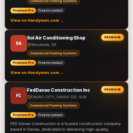
Commercial Framing Systems
Premium Pro
Free to contact
View on Handyman.com →
Sol Air Conditioning Shop
PREMIUM
SA
Woodside, DE
Commercial Framing Systems
Premium Pro
Free to contact
View on Handyman.com →
FedDavao Construction Inc
PREMIUM
FC
DAVAO CITY, DAVAO DEL SUR
Commercial Framing Systems
Premium Pro
Free to contact
FED Davao Construction is a trusted construction company
based in Davao, dedicated to delivering high-quality,