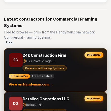
Latest contractors for Commercial Framing
Systems
Free to browse — pros from the Handyman.com network ·
Commercial Framing Systems
Free
24k Construction Firm
PREMIUM
2C
Elk Grove Village, IL
Commercial Framing Systems
Premium Pro
Free to contact
View on Handyman.com →
Detailed Operations LLC
PREMIUM
DO
Buffalo, NY