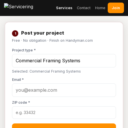
Join
Services
Contact
Home
Post your project
1
Free · No obligation · Finish on Handyman.com
Project type *
Selected: Commercial Framing Systems
Email *
ZIP code *