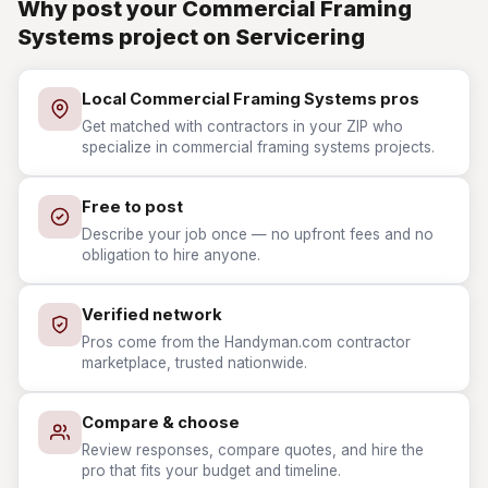
Why post your Commercial Framing
Systems project on Servicering
Local Commercial Framing Systems pros
Get matched with contractors in your ZIP who
specialize in commercial framing systems projects.
Free to post
Describe your job once — no upfront fees and no
obligation to hire anyone.
Verified network
Pros come from the Handyman.com contractor
marketplace, trusted nationwide.
Compare & choose
Review responses, compare quotes, and hire the
pro that fits your budget and timeline.