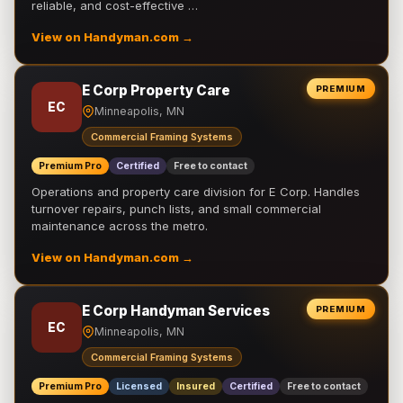
reliable, and cost-effective …
View on Handyman.com →
E Corp Property Care
PREMIUM
EC
Minneapolis, MN
Commercial Framing Systems
Premium Pro
Certified
Free to contact
Operations and property care division for E Corp. Handles
turnover repairs, punch lists, and small commercial
maintenance across the metro.
View on Handyman.com →
E Corp Handyman Services
PREMIUM
EC
Minneapolis, MN
Commercial Framing Systems
Premium Pro
Licensed
Insured
Certified
Free to contact