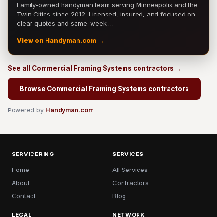
Family-owned handyman team serving Minneapolis and the
Twin Cities since 2012. Licensed, insured, and focused on
clear quotes and same-week …
View on Handyman.com →
See all Commercial Framing Systems contractors →
Browse Commercial Framing Systems contractors
Powered by
Handyman.com
SERVICERING
SERVICES
Home
All Services
About
Contractors
Contact
Blog
LEGAL
NETWORK