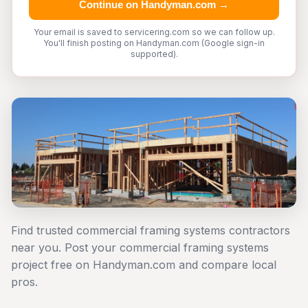
Continue on Handyman.com →
Your email is saved to servicering.com so we can follow up.
You'll finish posting on Handyman.com (Google sign-in
supported).
Find trusted commercial framing systems contractors
near you. Post your commercial framing systems
project free on Handyman.com and compare local
pros.