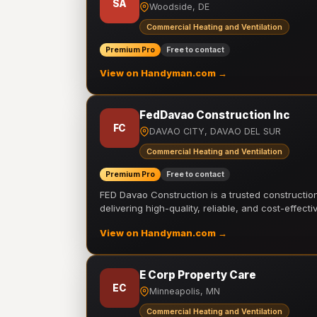
SA
Woodside, DE
Commercial Heating and Ventilation
Premium Pro
Free to contact
View on Handyman.com →
FedDavao Construction Inc
FC
DAVAO CITY, DAVAO DEL SUR
Commercial Heating and Ventilation
Premium Pro
Free to contact
FED Davao Construction is a trusted constructi
delivering high-quality, reliable, and cost-effecti
View on Handyman.com →
E Corp Property Care
EC
Minneapolis, MN
Commercial Heating and Ventilation