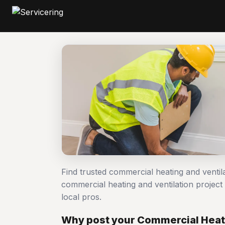
Find trusted commercial heating and ventil
commercial heating and ventilation proj
local pros.
Why post your Commercial Heati