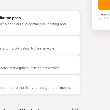
Your e
lation pros
up. You
 who specialize in commercial heating and
 and no obligation to hire anyone.
tor marketplace, trusted nationwide.
e the pro that fits your budget and timeline.
Free