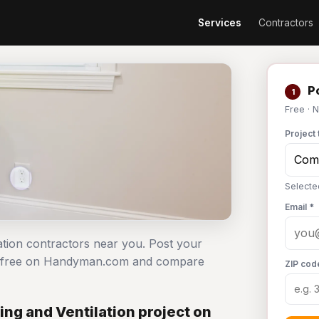
Services
Contractors
Po
1
Free · 
Project 
Selecte
Email *
ation contractors near you. Post your
ect free on Handyman.com and compare
ZIP cod
ng and Ventilation project on