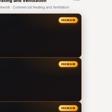
ating and Ventilation
work · Commercial Heating and Ventilation
PREMIUM
PREMIUM
PREMIUM