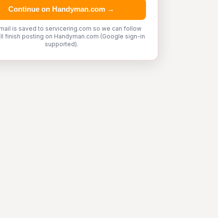
Continue on Handyman.com →
mail is saved to servicering.com so we can follow
'll finish posting on Handyman.com (Google sign-in
supported).