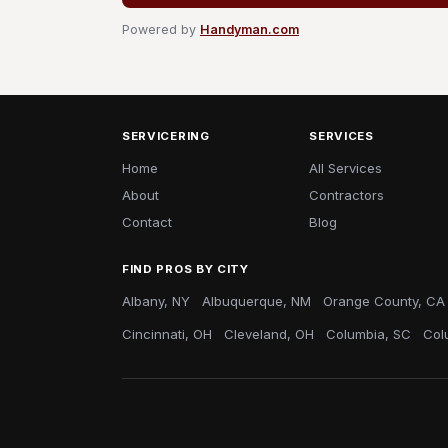
Powered by
Handyman.com
SERVICERING
SERVICES
Home
All Services
About
Contractors
Contact
Blog
FIND PROS BY CITY
Albany, NY
Albuquerque, NM
Orange County, CA
Cincinnati, OH
Cleveland, OH
Columbia, SC
Col