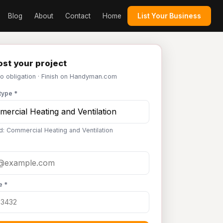
Blog
About
Contact
Home
List Your Business
st your project
No obligation · Finish on Handyman.com
type *
d: Commercial Heating and Ventilation
e *