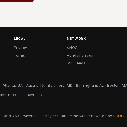
LEGAL
NETWORK
Privacy
VNOC
Terms
Handyman.com
RSS Feeds
Atlanta, GA
Austin, TX
Baltimore, MD
Birmingham, AL
Boston, M
umbus, OH
Denver, CO
© 2026 Servicering · Handyman Partner Network · Powered by
VNOC