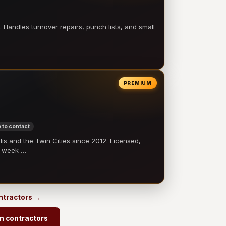
 Handles turnover repairs, punch lists, and small
PREMIUM
 to contact
 and the Twin Cities since 2012. Licensed,
e-week …
ontractors →
n contractors