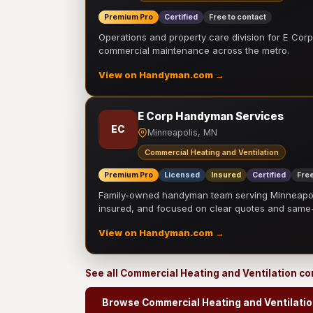
Premium Pro
Certified
Free to contact
Operations and property care division for E Corp.
commercial maintenance across the metro.
View on Handyman.com →
E Corp Handyman Services
EC
Minneapolis, MN
Commercial Heating and Ventilation
Premium Pro
Licensed
Insured
Certified
Free
Family-owned handyman team serving Minneapolis
insured, and focused on clear quotes and sam
View on Handyman.com →
See all Commercial Heating and Ventilation c
Browse Commercial Heating and Ventilatio