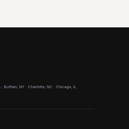
A
Buffalo, NY
Charlotte, NC
Chicago, IL