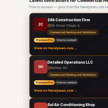
Latest contractors for Commercial He
Free to browse — pros from the Handyman.com net
24k Construction Firm
2C
Elk Grove Village, IL
Commercial Heating and Ventilation
Premium Pro
Free to contact
View on Handyman.com →
Detailed Operations LLC
DO
Buffalo, NY
Commercial Heating and Ventilation
Premium Pro
Free to contact
View on Handyman.com →
Sol Air Conditioning Shop