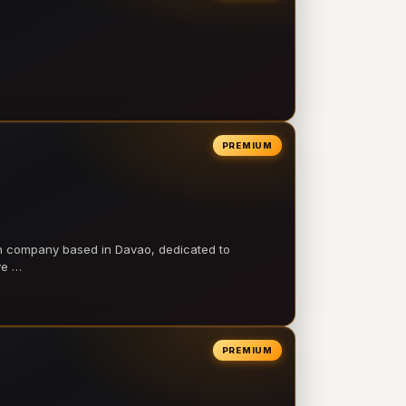
PREMIUM
on company based in Davao, dedicated to
ve …
PREMIUM