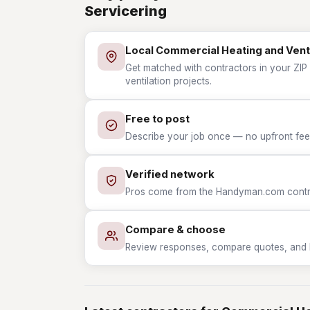
Servicering
Local Commercial Heating and Venti
Get matched with contractors in your ZIP
ventilation projects.
Free to post
Describe your job once — no upfront fees
Verified network
Pros come from the Handyman.com contrac
Compare & choose
Review responses, compare quotes, and hir