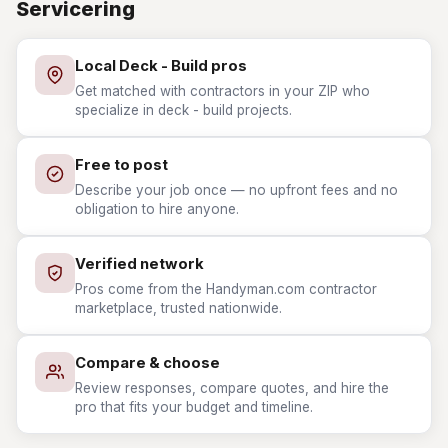
Servicering
Local Deck - Build pros
Get matched with contractors in your ZIP who
specialize in deck - build projects.
Free to post
Describe your job once — no upfront fees and no
obligation to hire anyone.
Verified network
Pros come from the Handyman.com contractor
marketplace, trusted nationwide.
Compare & choose
Review responses, compare quotes, and hire the
pro that fits your budget and timeline.