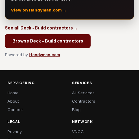
View on Handyman.com →
See all Deck - Build contractors →
Browse Deck - Build contractors
Powered by
Handyman.com
SERVICERING
SERVICES
Home
All Services
About
Contractors
Contact
Blog
LEGAL
NETWORK
Privacy
VNOC