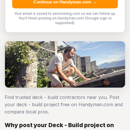
Continue on Handyman.com →
Your email is saved to servicering.com so we can follow up.
You'll finish posting on Handyman.com (Google sign-in
supported).
Find trusted deck - build contractors near you. Post
your deck - build project free on Handyman.com and
compare local pros.
Why post your Deck - Build project on