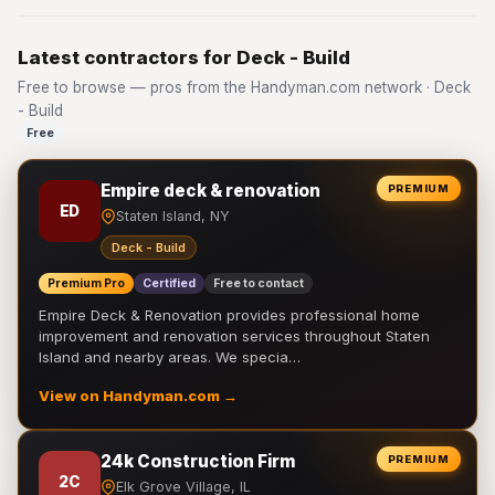
Latest contractors for Deck - Build
Free to browse — pros from the Handyman.com network · Deck
- Build
Free
Empire deck & renovation
PREMIUM
ED
Staten Island, NY
Deck - Build
Premium Pro
Certified
Free to contact
Empire Deck & Renovation provides professional home
improvement and renovation services throughout Staten
Island and nearby areas. We specia…
View on Handyman.com →
24k Construction Firm
PREMIUM
2C
Elk Grove Village, IL