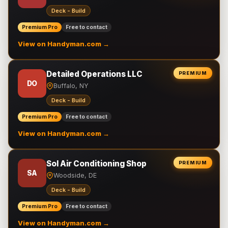
Deck - Build
Premium Pro
Free to contact
View on Handyman.com →
Detailed Operations LLC
PREMIUM
DO
Buffalo, NY
Deck - Build
Premium Pro
Free to contact
View on Handyman.com →
Sol Air Conditioning Shop
PREMIUM
SA
Woodside, DE
Deck - Build
Premium Pro
Free to contact
View on Handyman.com →