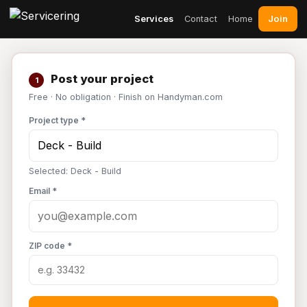
Join
Services
Contact
Home
Post your project
1
Free · No obligation · Finish on Handyman.com
Project type *
Selected: Deck - Build
Email *
ZIP code *