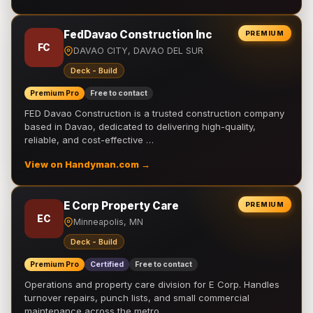
FedDavao Construction Inc
PREMIUM
FC
DAVAO CITY, DAVAO DEL SUR
Deck - Build
Premium Pro
Free to contact
FED Davao Construction is a trusted construction company
based in Davao, dedicated to delivering high-quality,
reliable, and cost-effective …
View on Handyman.com →
E Corp Property Care
PREMIUM
EC
Minneapolis, MN
Deck - Build
Premium Pro
Certified
Free to contact
Operations and property care division for E Corp. Handles
turnover repairs, punch lists, and small commercial
maintenance across the metro.