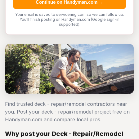
Continue on Handyman.com →
Your email is saved to servicering.com so we can follow up.
You'll finish posting on Handyman.com (Google sign-in
supported).
Find trusted deck - repair/remodel contractors near
you. Post your deck - repair/remodel project free on
Handyman.com and compare local pros.
Why post your Deck - Repair/Remodel