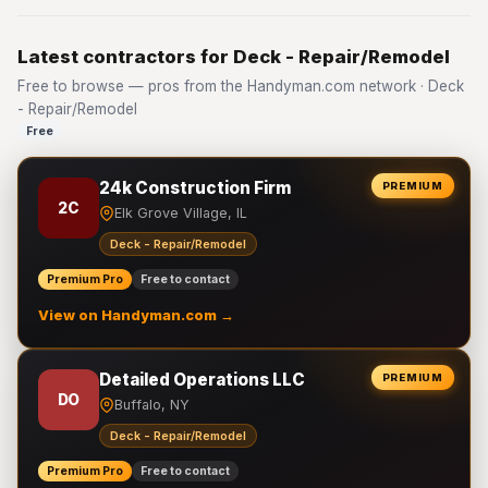
Latest contractors for Deck - Repair/Remodel
Free to browse — pros from the Handyman.com network · Deck
- Repair/Remodel
Free
24k Construction Firm
PREMIUM
2C
Elk Grove Village, IL
Deck - Repair/Remodel
Premium Pro
Free to contact
View on Handyman.com →
Detailed Operations LLC
PREMIUM
DO
Buffalo, NY
Deck - Repair/Remodel
Premium Pro
Free to contact