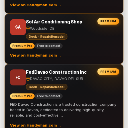
View on Handyman.com →
Sol Air Conditioning Shop
PREMIUM
SA
Woodside, DE
Deck - Repair/Remodel
Premium Pro
Free to contact
View on Handyman.com →
FedDavao Construction Inc
PREMIUM
FC
DAVAO CITY, DAVAO DEL SUR
Deck - Repair/Remodel
Premium Pro
Free to contact
FED Davao Construction is a trusted construction company
based in Davao, dedicated to delivering high-quality,
reliable, and cost-effective …
View on Handyman.com →