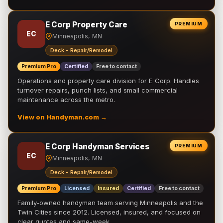
E Corp Property Care
PREMIUM
EC
Minneapolis, MN
Deck - Repair/Remodel
Premium Pro
Certified
Free to contact
Operations and property care division for E Corp. Handles
turnover repairs, punch lists, and small commercial
maintenance across the metro.
View on Handyman.com →
E Corp Handyman Services
PREMIUM
EC
Minneapolis, MN
Deck - Repair/Remodel
Premium Pro
Licensed
Insured
Certified
Free to contact
Family-owned handyman team serving Minneapolis and the
Twin Cities since 2012. Licensed, insured, and focused on
clear quotes and same-week …