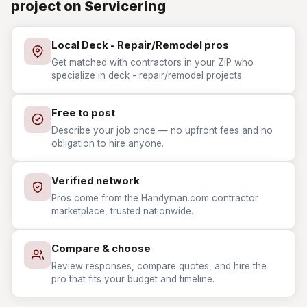
project on Servicering
Local Deck - Repair/Remodel pros
Get matched with contractors in your ZIP who
specialize in deck - repair/remodel projects.
Free to post
Describe your job once — no upfront fees and no
obligation to hire anyone.
Verified network
Pros come from the Handyman.com contractor
marketplace, trusted nationwide.
Compare & choose
Review responses, compare quotes, and hire the
pro that fits your budget and timeline.