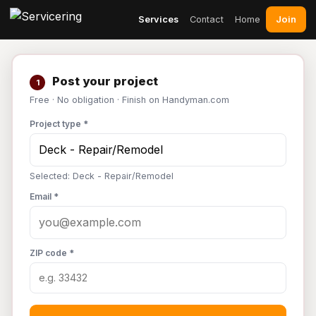
Join
Services
Contact
Home
Post your project
1
Free · No obligation · Finish on Handyman.com
Project type *
Selected: Deck - Repair/Remodel
Email *
ZIP code *