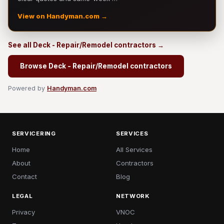
View on Handyman.com →
See all Deck - Repair/Remodel contractors →
Browse Deck - Repair/Remodel contractors
Powered by
Handyman.com
SERVICERING
SERVICES
Home
All Services
About
Contractors
Contact
Blog
LEGAL
NETWORK
Privacy
VNOC