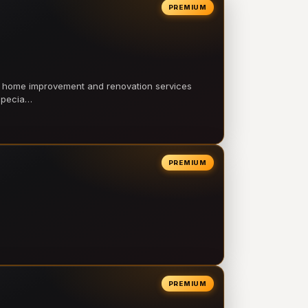
PREMIUM
l home improvement and renovation services
 specia…
PREMIUM
PREMIUM