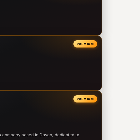
PREMIUM
PREMIUM
on company based in Davao, dedicated to