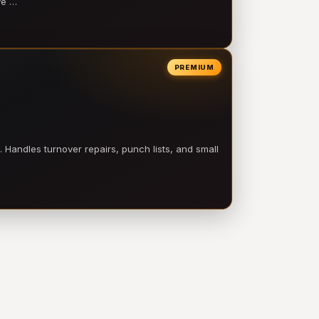
ve …
PREMIUM
 Handles turnover repairs, punch lists, and small