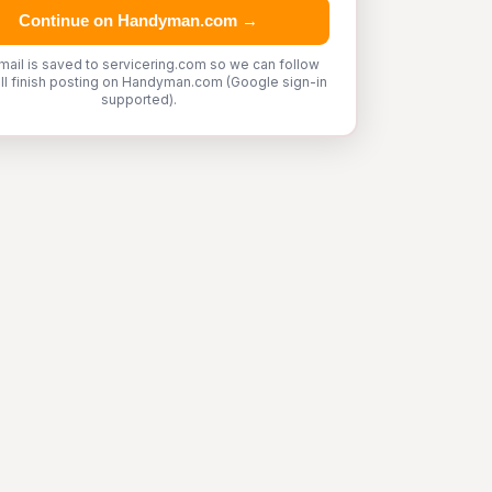
Continue on Handyman.com →
mail is saved to servicering.com so we can follow
'll finish posting on Handyman.com (Google sign-in
supported).