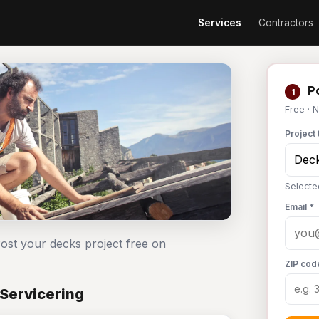
Services
Contractors
Po
1
Free · 
Project 
Selecte
Email *
Post your decks project free on
ZIP cod
 Servicering