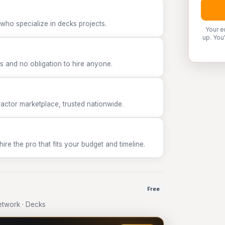
who specialize in decks projects.
Your e
up. You
 and no obligation to hire anyone.
tor marketplace, trusted nationwide.
e the pro that fits your budget and timeline.
Free
twork · Decks