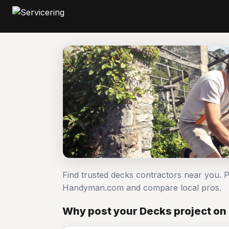
Find trusted decks contractors near you. 
Handyman.com and compare local pros.
Why post your Decks project on