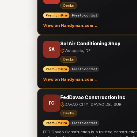
Decks
Premium Pro
Free to contact
View on Handyman.com →
Sol Air Conditioning Shop
SA
Woodside, DE
Decks
Premium Pro
Free to contact
View on Handyman.com →
FedDavao Construction Inc
FC
DAVAO CITY, DAVAO DEL SUR
Decks
Premium Pro
Free to contact
FED Davao Construction is a trusted constructi