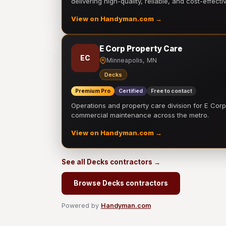
delivering high-quality, reliable, and cost-effecti
View on Handyman.com →
E Corp Property Care
EC
Minneapolis, MN
Decks
Premium Pro
Certified
Free to contact
Operations and property care division for E Corp.
commercial maintenance across the metro.
View on Handyman.com →
See all Decks contractors →
Browse Decks contractors
Powered by
Handyman.com