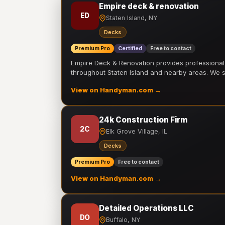
Empire deck & renovation
ED
Staten Island, NY
Decks
Premium Pro
Certified
Free to contact
Empire Deck & Renovation provides professiona
throughout Staten Island and nearby areas. We
View on Handyman.com →
24k Construction Firm
2C
Elk Grove Village, IL
Decks
Premium Pro
Free to contact
View on Handyman.com →
Detailed Operations LLC
DO
Buffalo, NY