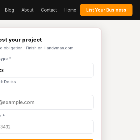
Blog
About
Contact
Home
List Your Business
st your project
No obligation · Finish on Handyman.com
type *
d: Decks
e *