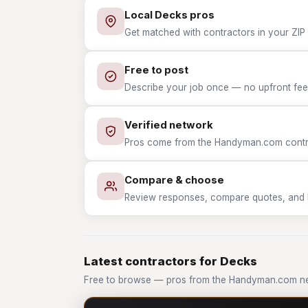
Local Decks pros
Get matched with contractors in your ZIP 
Free to post
Describe your job once — no upfront fees
Verified network
Pros come from the Handyman.com contrac
Compare & choose
Review responses, compare quotes, and hir
Latest contractors for Decks
Free to browse — pros from the Handyman.com ne