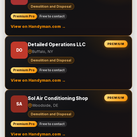
Demolition and Disposal
Premium Pro
Free to contact
View on Handyman.com →
Detailed Operations LLC
PREMIUM
DO
Buffalo, NY
Demolition and Disposal
Premium Pro
Free to contact
View on Handyman.com →
Sol Air Conditioning Shop
PREMIUM
SA
Woodside, DE
Demolition and Disposal
Premium Pro
Free to contact
View on Handyman.com →