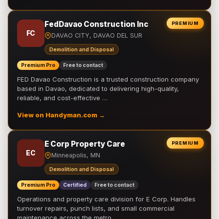
FedDavao Construction Inc
PREMIUM
FC
DAVAO CITY, DAVAO DEL SUR
Demolition and Disposal
Premium Pro
Free to contact
FED Davao Construction is a trusted construction company
based in Davao, dedicated to delivering high-quality,
reliable, and cost-effective …
View on Handyman.com →
E Corp Property Care
PREMIUM
EC
Minneapolis, MN
Demolition and Disposal
Premium Pro
Certified
Free to contact
Operations and property care division for E Corp. Handles
turnover repairs, punch lists, and small commercial
maintenance across the metro.