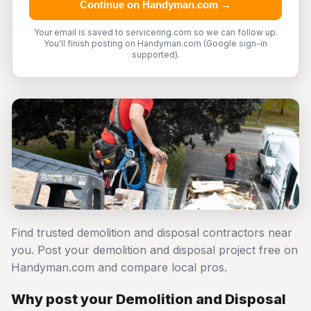
Continue on Handyman.com →
Your email is saved to servicering.com so we can follow up.
You'll finish posting on Handyman.com (Google sign-in
supported).
Find trusted demolition and disposal contractors near
you. Post your demolition and disposal project free on
Handyman.com and compare local pros.
Why post your Demolition and Disposal