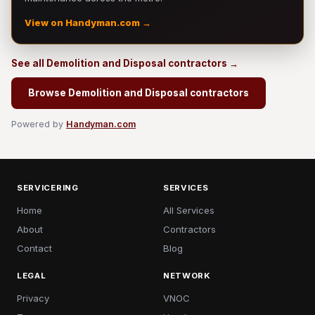
View on Handyman.com →
See all Demolition and Disposal contractors →
Browse Demolition and Disposal contractors
Powered by
Handyman.com
SERVICERING
SERVICES
Home
All Services
About
Contractors
Contact
Blog
LEGAL
NETWORK
Privacy
VNOC