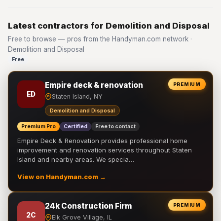
Latest contractors for Demolition and Disposal
Free to browse — pros from the Handyman.com network ·
Demolition and Disposal
Free
Empire deck & renovation
PREMIUM
ED
Staten Island, NY
Demolition and Disposal
Premium Pro
Certified
Free to contact
Empire Deck & Renovation provides professional home
improvement and renovation services throughout Staten
Island and nearby areas. We specia…
View on Handyman.com →
24k Construction Firm
PREMIUM
2C
Elk Grove Village, IL