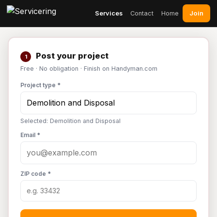
Join
Services
Contact
Home
Post your project
1
Free · No obligation · Finish on Handyman.com
Project type *
Selected: Demolition and Disposal
Email *
ZIP code *