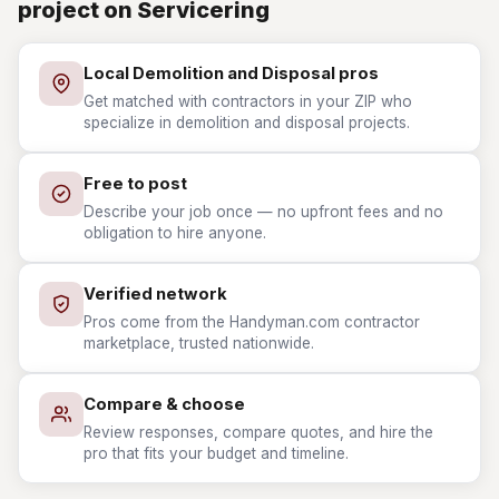
project on Servicering
Local Demolition and Disposal pros
Get matched with contractors in your ZIP who
specialize in demolition and disposal projects.
Free to post
Describe your job once — no upfront fees and no
obligation to hire anyone.
Verified network
Pros come from the Handyman.com contractor
marketplace, trusted nationwide.
Compare & choose
Review responses, compare quotes, and hire the
pro that fits your budget and timeline.