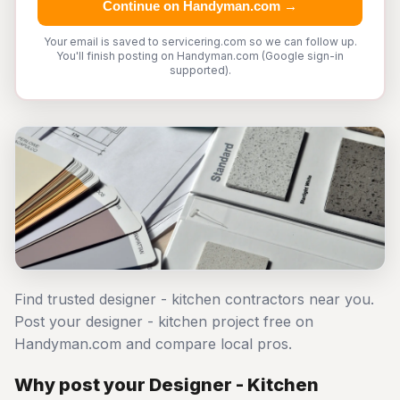
Continue on Handyman.com →
Your email is saved to servicering.com so we can follow up.
You'll finish posting on Handyman.com (Google sign-in
supported).
Find trusted designer - kitchen contractors near you.
Post your designer - kitchen project free on
Handyman.com and compare local pros.
Why post your Designer - Kitchen