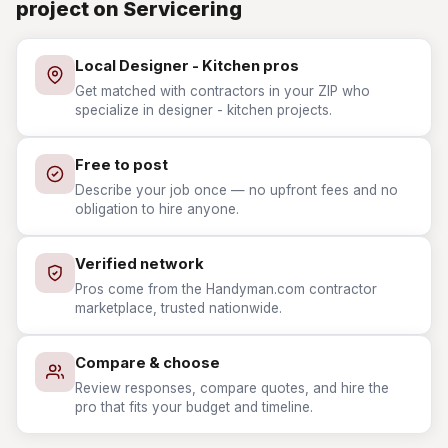
project on Servicering
Local Designer - Kitchen pros
Get matched with contractors in your ZIP who
specialize in designer - kitchen projects.
Free to post
Describe your job once — no upfront fees and no
obligation to hire anyone.
Verified network
Pros come from the Handyman.com contractor
marketplace, trusted nationwide.
Compare & choose
Review responses, compare quotes, and hire the
pro that fits your budget and timeline.