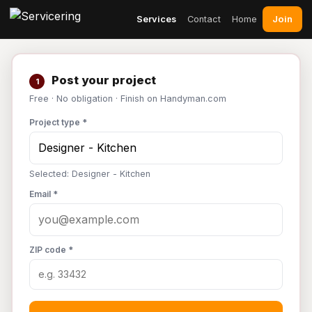
Join
Services
Contact
Home
Post your project
1
Free · No obligation · Finish on Handyman.com
Project type *
Selected: Designer - Kitchen
Email *
ZIP code *