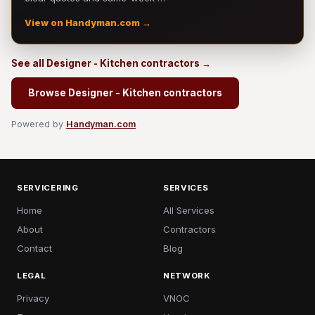
View on Handyman.com →
See all Designer - Kitchen contractors →
Browse Designer - Kitchen contractors
Powered by
Handyman.com
SERVICERING
SERVICES
Home
All Services
About
Contractors
Contact
Blog
LEGAL
NETWORK
Privacy
VNOC