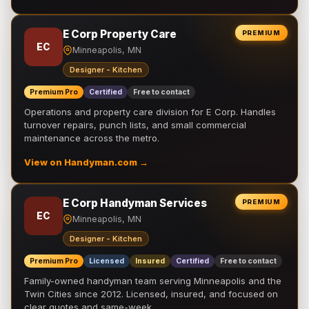
E Corp Property Care
PREMIUM
EC
Minneapolis, MN
Designer - Kitchen
Premium Pro
Certified
Free to contact
Operations and property care division for E Corp. Handles
turnover repairs, punch lists, and small commercial
maintenance across the metro.
View on Handyman.com →
E Corp Handyman Services
PREMIUM
EC
Minneapolis, MN
Designer - Kitchen
Premium Pro
Licensed
Insured
Certified
Free to contact
Family-owned handyman team serving Minneapolis and the
Twin Cities since 2012. Licensed, insured, and focused on
clear quotes and same-week …