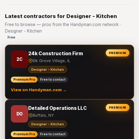
Latest contractors for Designer - Kitchen
Free to browse — pros from the Handyman.com network ·
Designer - Kitchen
Free
24k Construction Firm
PREMIUM
2C
Elk Grove Village, IL
Designer - Kitchen
Premium Pro
Free to contact
View on Handyman.com →
Detailed Operations LLC
PREMIUM
DO
Buffalo, NY
Designer - Kitchen
Premium Pro
Free to contact