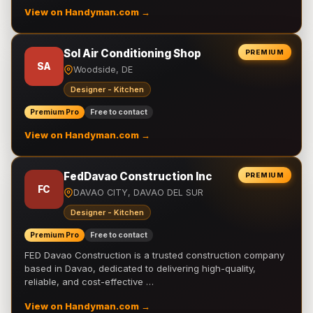
View on Handyman.com →
Sol Air Conditioning Shop
PREMIUM
SA
Woodside, DE
Designer - Kitchen
Premium Pro
Free to contact
View on Handyman.com →
FedDavao Construction Inc
PREMIUM
FC
DAVAO CITY, DAVAO DEL SUR
Designer - Kitchen
Premium Pro
Free to contact
FED Davao Construction is a trusted construction company
based in Davao, dedicated to delivering high-quality,
reliable, and cost-effective …
View on Handyman.com →