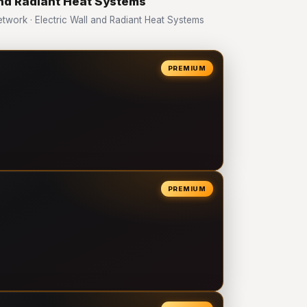
 and Radiant Heat Systems
ork · Electric Wall and Radiant Heat Systems
PREMIUM
PREMIUM