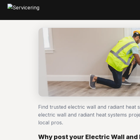
Find trusted electric wall and radiant hea
electric wall and radiant heat systems p
local pros.
Why post your Electric Wall and