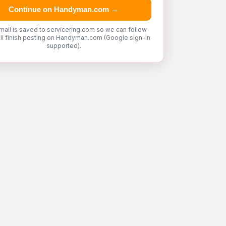
Continue on Handyman.com →
mail is saved to servicering.com so we can follow
'll finish posting on Handyman.com (Google sign-in
supported).