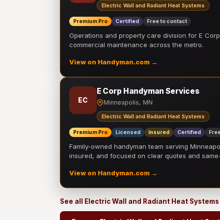
Electric Wall and Radiant Heat Systems
Premium Pro
Certified
Free to contact
Operations and property care division for E Corp.
commercial maintenance across the metro.
View on Handyman.com →
E Corp Handyman Services
EC
Minneapolis, MN
Electric Wall and Radiant Heat Systems
Premium Pro
Licensed
Insured
Certified
Free
Family-owned handyman team serving Minneapolis
insured, and focused on clear quotes and sam
View on Handyman.com →
See all Electric Wall and Radiant Heat System