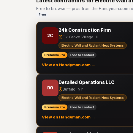
Latest contractors for Electric Wall
Free to browse — pros from the Handyman.com netw
Free
24k Construction Firm
2C
Elk Grove Village, IL
Electric Wall and Radiant Heat Systems
Premium Pro
Free to contact
View on Handyman.com →
Detailed Operations LLC
DO
Buffalo, NY
Electric Wall and Radiant Heat Systems
Premium Pro
Free to contact
View on Handyman.com →