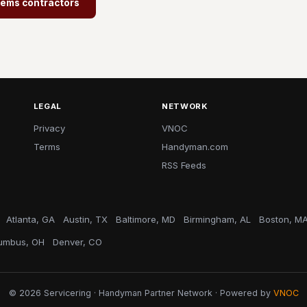
tems contractors
LEGAL
NETWORK
Privacy
VNOC
Terms
Handyman.com
RSS Feeds
Atlanta, GA
Austin, TX
Baltimore, MD
Birmingham, AL
Boston, M
umbus, OH
Denver, CO
© 2026 Servicering · Handyman Partner Network · Powered by
VNOC