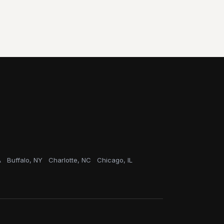
A
Buffalo, NY
Charlotte, NC
Chicago, IL