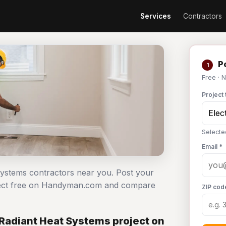
Services
Contractors
Po
1
Free · 
Project 
Selecte
Email *
t systems contractors near you. Post your
roject free on Handyman.com and compare
ZIP cod
 Radiant Heat Systems project on