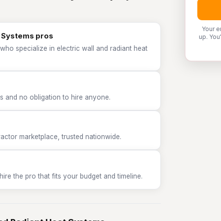
Your e
at Systems pros
up. You
who specialize in electric wall and radiant heat
 and no obligation to hire anyone.
tor marketplace, trusted nationwide.
e the pro that fits your budget and timeline.