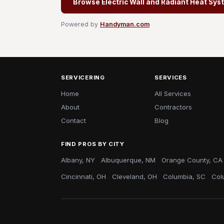
Browse Electric Wall and Radiant Heat Sys
Powered by
Handyman.com
SERVICERING
SERVICES
Home
All Services
About
Contractors
Contact
Blog
FIND PROS BY CITY
Albany, NY
Albuquerque, NM
Orange County, CA
Cincinnati, OH
Cleveland, OH
Columbia, SC
Col