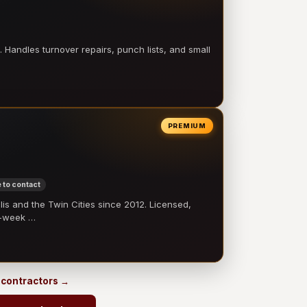
 Handles turnover repairs, punch lists, and small
PREMIUM
 to contact
 and the Twin Cities since 2012. Licensed,
e-week …
s contractors →