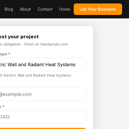
Blog
About
Contact
Home
List Your Business
st your project
No obligation · Finish on Handyman.com
type *
d: Electric Wall and Radiant Heat Systems
e *