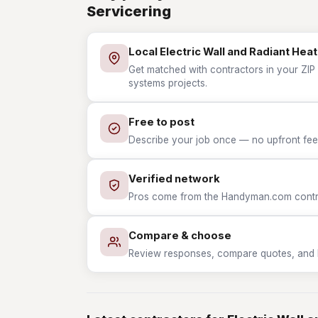
Servicering
Local Electric Wall and Radiant He
Get matched with contractors in your ZIP 
systems projects.
Free to post
Describe your job once — no upfront fees
Verified network
Pros come from the Handyman.com contrac
Compare & choose
Review responses, compare quotes, and hir