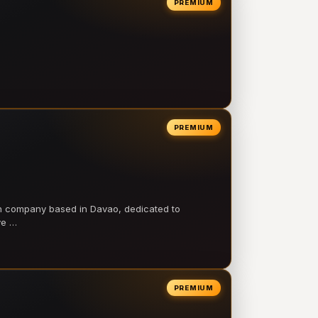
PREMIUM
PREMIUM
on company based in Davao, dedicated to
ve …
PREMIUM