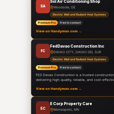
Sol Air Conditioning Shop
SA
Woodside, DE
Electric Wall and Radiant Heat Systems
Premium Pro
Free to contact
View on Handyman.com →
FedDavao Construction Inc
FC
DAVAO CITY, DAVAO DEL SUR
Electric Wall and Radiant Heat Systems
Premium Pro
Free to contact
FED Davao Construction is a trusted constructi
delivering high-quality, reliable, and cost-effecti
View on Handyman.com →
E Corp Property Care
EC
Minneapolis, MN