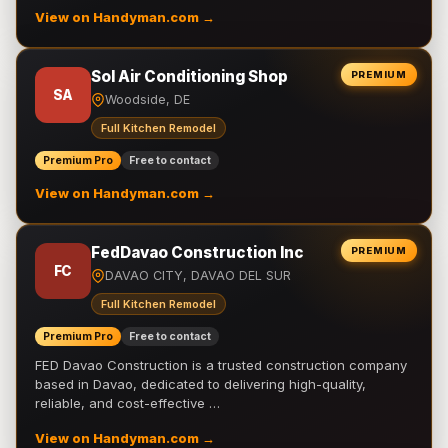
View on Handyman.com →
Sol Air Conditioning Shop
PREMIUM
SA
Woodside, DE
Full Kitchen Remodel
Premium Pro
Free to contact
View on Handyman.com →
FedDavao Construction Inc
PREMIUM
FC
DAVAO CITY, DAVAO DEL SUR
Full Kitchen Remodel
Premium Pro
Free to contact
FED Davao Construction is a trusted construction company
based in Davao, dedicated to delivering high-quality,
reliable, and cost-effective …
View on Handyman.com →