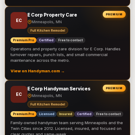
E Corp Property Care
PREMIUM
EC
Minneapolis, MN
Full Kitchen Remodel
Premium Pro
Certified
Free to contact
Operations and property care division for E Corp. Handles
turnover repairs, punch lists, and small commercial
maintenance across the metro.
View on Handyman.com →
E Corp Handyman Services
PREMIUM
EC
Minneapolis, MN
Full Kitchen Remodel
Premium Pro
Licensed
Insured
Certified
Free to contact
Family-owned handyman team serving Minneapolis and the
Twin Cities since 2012. Licensed, insured, and focused on
clear quotes and same-week …