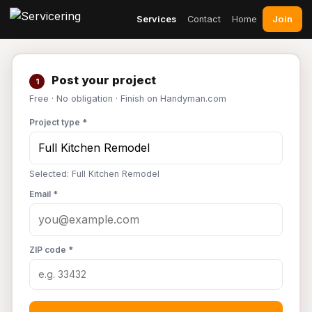
Join
Services
Contact
Home
Post your project
1
Free · No obligation · Finish on Handyman.com
Project type *
Selected: Full Kitchen Remodel
Email *
ZIP code *