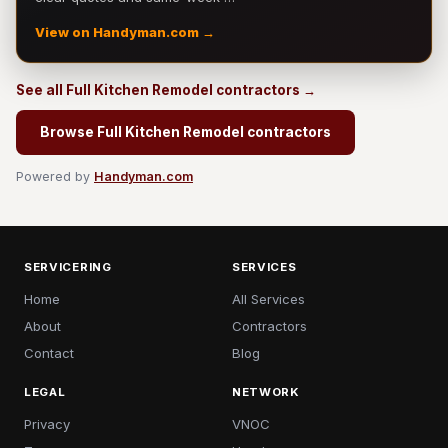
View on Handyman.com →
See all Full Kitchen Remodel contractors →
Browse Full Kitchen Remodel contractors
Powered by
Handyman.com
SERVICERING
SERVICES
Home
All Services
About
Contractors
Contact
Blog
LEGAL
NETWORK
Privacy
VNOC