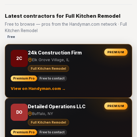
Latest contractors for Full Kitchen Remodel
Free to browse — pros from the Handyman.com network · Full
Kitchen Remodel
Free
24k Construction Firm
PREMIUM
2C
Elk Grove Village, IL
Full Kitchen Remodel
Premium Pro
Free to contact
View on Handyman.com →
Detailed Operations LLC
PREMIUM
DO
Buffalo, NY
Full Kitchen Remodel
Premium Pro
Free to contact