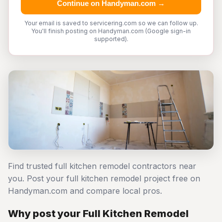
Continue on Handyman.com →
Your email is saved to servicering.com so we can follow up.
You'll finish posting on Handyman.com (Google sign-in
supported).
Find trusted full kitchen remodel contractors near
you. Post your full kitchen remodel project free on
Handyman.com and compare local pros.
Why post your Full Kitchen Remodel