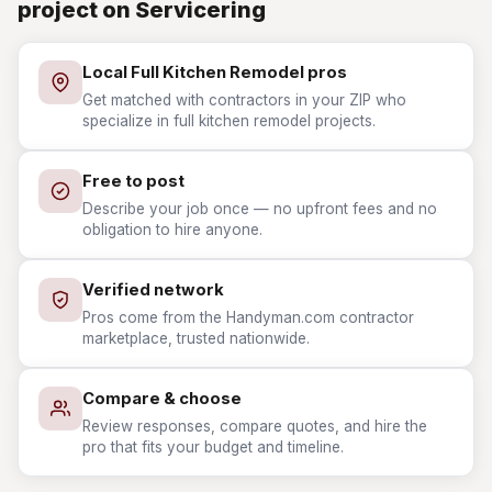
project on Servicering
Local Full Kitchen Remodel pros
Get matched with contractors in your ZIP who
specialize in full kitchen remodel projects.
Free to post
Describe your job once — no upfront fees and no
obligation to hire anyone.
Verified network
Pros come from the Handyman.com contractor
marketplace, trusted nationwide.
Compare & choose
Review responses, compare quotes, and hire the
pro that fits your budget and timeline.