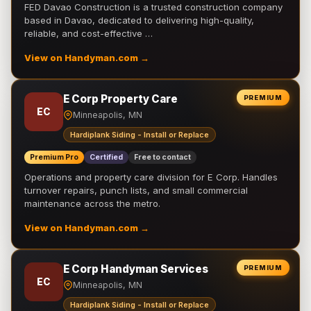
FED Davao Construction is a trusted construction company
based in Davao, dedicated to delivering high-quality,
reliable, and cost-effective …
View on Handyman.com →
E Corp Property Care
PREMIUM
EC
Minneapolis, MN
Hardiplank Siding - Install or Replace
Premium Pro
Certified
Free to contact
Operations and property care division for E Corp. Handles
turnover repairs, punch lists, and small commercial
maintenance across the metro.
View on Handyman.com →
E Corp Handyman Services
PREMIUM
EC
Minneapolis, MN
Hardiplank Siding - Install or Replace