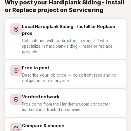
Why post your Hardiplank Siding - Install
or Replace project on Servicering
Local Hardiplank Siding - Install or Replace
pros
Get matched with contractors in your ZIP who
specialize in hardiplank siding - install or replace
projects.
Free to post
Describe your job once — no upfront fees and no
obligation to hire anyone.
Verified network
Pros come from the Handyman.com contractor
marketplace, trusted nationwide.
Compare & choose