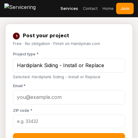
Join
Services
Contact
Home
Post your project
1
Free · No obligation · Finish on Handyman.com
Project type *
Selected: Hardiplank Siding - Install or Replace
Email *
ZIP code *