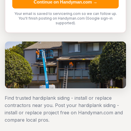
Continue on Handyman.com →
Your email is saved to servicering.com so we can follow up.
You'll finish posting on Handyman.com (Google sign-in
supported).
Find trusted hardiplank siding - install or replace
contractors near you. Post your hardiplank siding -
install or replace project free on Handyman.com and
compare local pros.