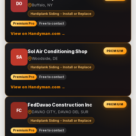
DO
Buffalo, NY
Hardiplank Siding - Install or Replace
Premium Pro
Free to contact
View on Handyman.com →
Sol Air Conditioning Shop
PREMIUM
SA
Woodside, DE
Hardiplank Siding - Install or Replace
Premium Pro
Free to contact
View on Handyman.com →
FedDavao Construction Inc
PREMIUM
FC
DAVAO CITY, DAVAO DEL SUR
Hardiplank Siding - Install or Replace
Premium Pro
Free to contact