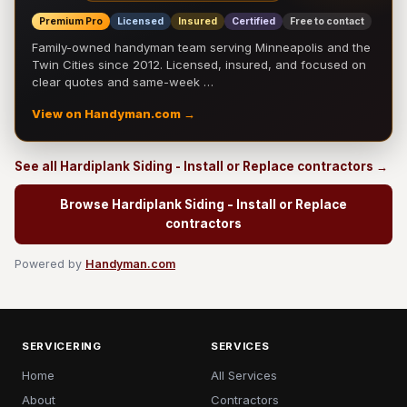
Premium Pro
Licensed
Insured
Certified
Free to contact
Family-owned handyman team serving Minneapolis and the
Twin Cities since 2012. Licensed, insured, and focused on
clear quotes and same-week …
View on Handyman.com →
See all Hardiplank Siding - Install or Replace contractors →
Browse Hardiplank Siding - Install or Replace
contractors
Powered by
Handyman.com
SERVICERING
SERVICES
Home
All Services
About
Contractors