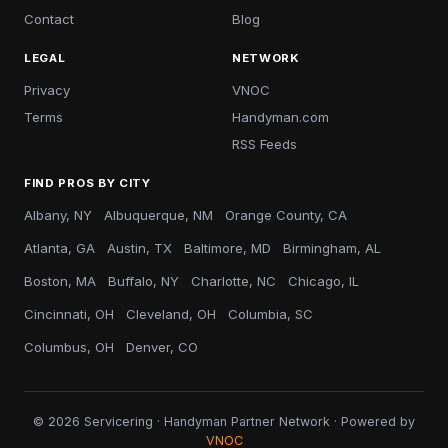
Contact
Blog
LEGAL
NETWORK
Privacy
VNOC
Terms
Handyman.com
RSS Feeds
FIND PROS BY CITY
Albany, NY
Albuquerque, NM
Orange County, CA
Atlanta, GA
Austin, TX
Baltimore, MD
Birmingham, AL
Boston, MA
Buffalo, NY
Charlotte, NC
Chicago, IL
Cincinnati, OH
Cleveland, OH
Columbia, SC
Columbus, OH
Denver, CO
© 2026 Servicering · Handyman Partner Network · Powered by
VNOC