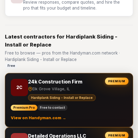
Review responses, compare quotes, and hire the
pro that fits your budget and timeline.
Latest contractors for Hardiplank Siding -
Install or Replace
Free to browse — pros from the Handyman.com network ·
Hardiplank Siding - Install or Replace
Free
24k Construction Firm
PREMIUM
2C
Elk Grove Village, IL
Hardiplank Siding - Install or Replace
Premium Pro
Free to contact
View on Handyman.com →
Detailed Operations LLC
PREMIUM