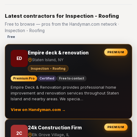
Latest contractors for Inspection - Roofing
Free to browse — pros from the Handyman.com network ·
Inspection - Roofing
Free
Empire deck & renovation
PREMIUM
ED
Staten Island, NY
Inspection - Roofing
Premium Pro
Certified
Free to contact
Empire Deck & Renovation provides professional home
improvement and renovation services throughout Staten
Island and nearby areas. We specia…
View on Handyman.com →
24k Construction Firm
PREMIUM
2C
Elk Grove Village, IL