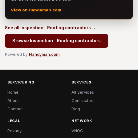
View on Handyman.com →
See all Inspection - Roofing contractors →
Browse Inspection - Roofing contractors
Powered by
Handyman.com
SERVICERING
SERVICES
Home
All Services
About
Contractors
Contact
Blog
LEGAL
NETWORK
Privacy
VNOC