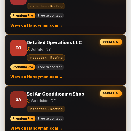
Inspection - Roofing
Premium Pro
Free to contact
View on Handyman.com →
Detailed Operations LLC
PREMIUM
DO
Buffalo, NY
Inspection - Roofing
Premium Pro
Free to contact
View on Handyman.com →
Sol Air Conditioning Shop
PREMIUM
SA
Woodside, DE
Inspection - Roofing
Premium Pro
Free to contact
View on Handyman.com →