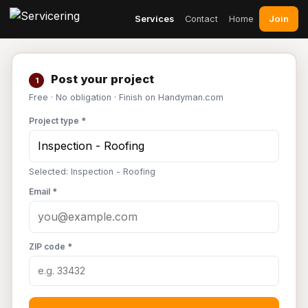
Join
Services
Contact
Home
Post your project
1
Free · No obligation · Finish on Handyman.com
Project type *
Selected: Inspection - Roofing
Email *
ZIP code *