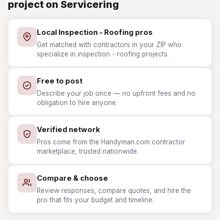
project on Servicering
Local Inspection - Roofing pros
Get matched with contractors in your ZIP who
specialize in inspection - roofing projects.
Free to post
Describe your job once — no upfront fees and no
obligation to hire anyone.
Verified network
Pros come from the Handyman.com contractor
marketplace, trusted nationwide.
Compare & choose
Review responses, compare quotes, and hire the
pro that fits your budget and timeline.