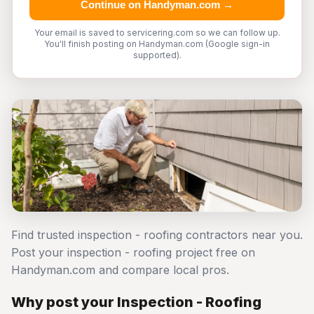
Continue on Handyman.com →
Your email is saved to servicering.com so we can follow up.
You'll finish posting on Handyman.com (Google sign-in
supported).
Find trusted inspection - roofing contractors near you.
Post your inspection - roofing project free on
Handyman.com and compare local pros.
Why post your Inspection - Roofing