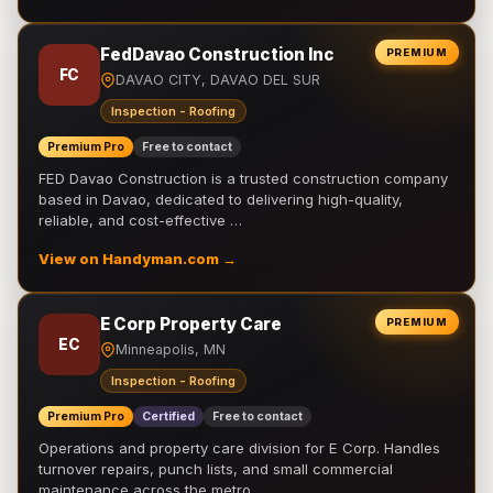
FedDavao Construction Inc
PREMIUM
FC
DAVAO CITY, DAVAO DEL SUR
Inspection - Roofing
Premium Pro
Free to contact
FED Davao Construction is a trusted construction company
based in Davao, dedicated to delivering high-quality,
reliable, and cost-effective …
View on Handyman.com →
E Corp Property Care
PREMIUM
EC
Minneapolis, MN
Inspection - Roofing
Premium Pro
Certified
Free to contact
Operations and property care division for E Corp. Handles
turnover repairs, punch lists, and small commercial
maintenance across the metro.