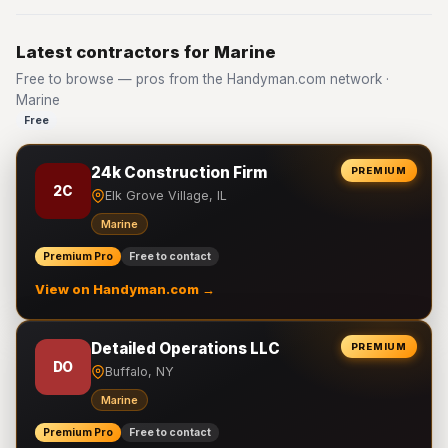
Latest contractors for Marine
Free to browse — pros from the Handyman.com network ·
Marine
Free
24k Construction Firm
PREMIUM
2C
Elk Grove Village, IL
Marine
Premium Pro
Free to contact
View on Handyman.com →
Detailed Operations LLC
PREMIUM
DO
Buffalo, NY
Marine
Premium Pro
Free to contact