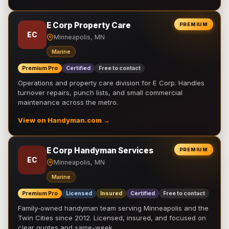
E Corp Property Care
PREMIUM
EC
Minneapolis, MN
Marine
Premium Pro
Certified
Free to contact
Operations and property care division for E Corp. Handles
turnover repairs, punch lists, and small commercial
maintenance across the metro.
View on Handyman.com →
E Corp Handyman Services
PREMIUM
EC
Minneapolis, MN
Marine
Premium Pro
Licensed
Insured
Certified
Free to contact
Family-owned handyman team serving Minneapolis and the
Twin Cities since 2012. Licensed, insured, and focused on
clear quotes and same-week …