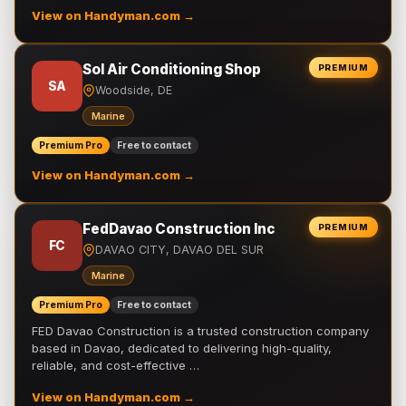
View on Handyman.com →
Sol Air Conditioning Shop
PREMIUM
SA
Woodside, DE
Marine
Premium Pro
Free to contact
View on Handyman.com →
FedDavao Construction Inc
PREMIUM
FC
DAVAO CITY, DAVAO DEL SUR
Marine
Premium Pro
Free to contact
FED Davao Construction is a trusted construction company
based in Davao, dedicated to delivering high-quality,
reliable, and cost-effective …
View on Handyman.com →