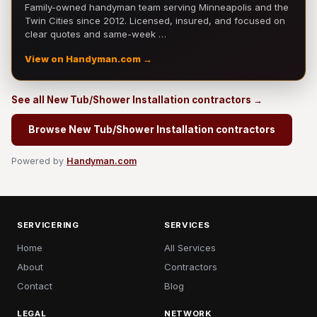
Family-owned handyman team serving Minneapolis and the
Twin Cities since 2012. Licensed, insured, and focused on
clear quotes and same-week …
View on Handyman.com →
See all New Tub/Shower Installation contractors →
Browse New Tub/Shower Installation contractors
Powered by
Handyman.com
SERVICERING
SERVICES
Home
All Services
About
Contractors
Contact
Blog
LEGAL
NETWORK