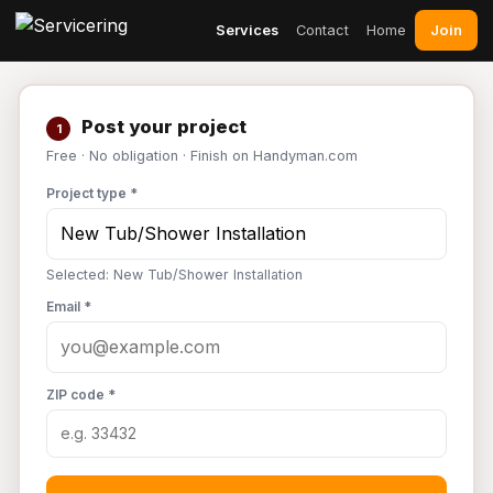
Join
Services
Contact
Home
Post your project
1
Free · No obligation · Finish on Handyman.com
Project type *
Selected: New Tub/Shower Installation
Email *
ZIP code *