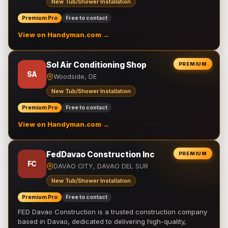
New Tub/Shower Installation
Premium Pro
Free to contact
View on Handyman.com →
Sol Air Conditioning Shop
PREMIUM
SA
Woodside, DE
New Tub/Shower Installation
Premium Pro
Free to contact
View on Handyman.com →
FedDavao Construction Inc
PREMIUM
FC
DAVAO CITY, DAVAO DEL SUR
New Tub/Shower Installation
Premium Pro
Free to contact
FED Davao Construction is a trusted construction company
based in Davao, dedicated to delivering high-quality,