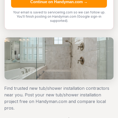
Continue on Handyman.com →
Your email is saved to servicering.com so we can follow up.
You'll finish posting on Handyman.com (Google sign-in
supported).
Find trusted new tub/shower installation contractors
near you. Post your new tub/shower installation
project free on Handyman.com and compare local
pros.