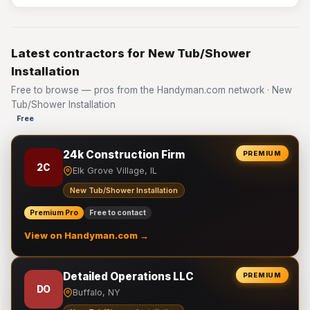
Latest contractors for New Tub/Shower
Installation
Free to browse — pros from the Handyman.com network · New
Tub/Shower Installation
Free
24k Construction Firm
PREMIUM
2C
Elk Grove Village, IL
New Tub/Shower Installation
Premium Pro
Free to contact
View on Handyman.com →
Detailed Operations LLC
PREMIUM
DO
Buffalo, NY