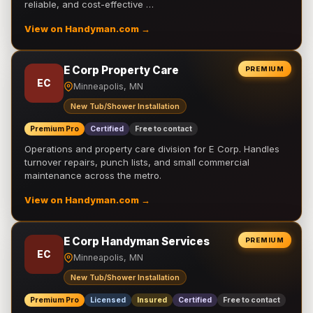
reliable, and cost-effective …
View on Handyman.com →
E Corp Property Care
PREMIUM
EC
Minneapolis, MN
New Tub/Shower Installation
Premium Pro
Certified
Free to contact
Operations and property care division for E Corp. Handles
turnover repairs, punch lists, and small commercial
maintenance across the metro.
View on Handyman.com →
E Corp Handyman Services
PREMIUM
EC
Minneapolis, MN
New Tub/Shower Installation
Premium Pro
Licensed
Insured
Certified
Free to contact