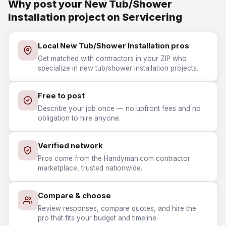
Why post your New Tub/Shower
Installation project on Servicering
Local New Tub/Shower Installation pros
Get matched with contractors in your ZIP who
specialize in new tub/shower installation projects.
Free to post
Describe your job once — no upfront fees and no
obligation to hire anyone.
Verified network
Pros come from the Handyman.com contractor
marketplace, trusted nationwide.
Compare & choose
Review responses, compare quotes, and hire the
pro that fits your budget and timeline.