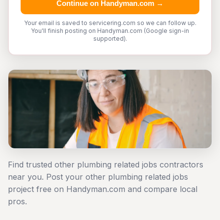
Continue on Handyman.com →
Your email is saved to servicering.com so we can follow up.
You'll finish posting on Handyman.com (Google sign-in
supported).
Find trusted other plumbing related jobs contractors
near you. Post your other plumbing related jobs
project free on Handyman.com and compare local
pros.