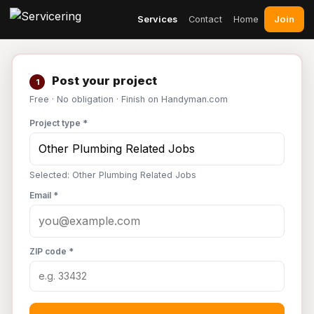
Join
Services
Contact
Home
Post your project
1
Free · No obligation · Finish on Handyman.com
Project type *
Selected: Other Plumbing Related Jobs
Email *
ZIP code *