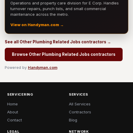
Operations and property care division for E Corp. Handles
turnover repairs, punch lists, and small commercial
maintenance across the metro.
View on Handyman.com →
See all Other Plumbing Related Jobs contractors →
Browse Other Plumbing Related Jobs contractors
Powered by
Handyman.com
SERVICERING
SERVICES
Home
All Services
About
Contractors
Contact
Blog
LEGAL
NETWORK