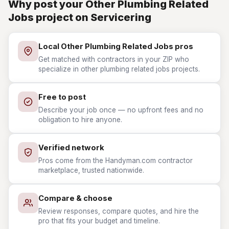
Why post your Other Plumbing Related
Jobs project on Servicering
Local Other Plumbing Related Jobs pros
Get matched with contractors in your ZIP who
specialize in other plumbing related jobs projects.
Free to post
Describe your job once — no upfront fees and no
obligation to hire anyone.
Verified network
Pros come from the Handyman.com contractor
marketplace, trusted nationwide.
Compare & choose
Review responses, compare quotes, and hire the
pro that fits your budget and timeline.