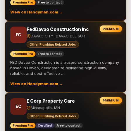
Premium Pro
Free to contact
View on Handyman.com →
FedDavao Construction Inc
PREMIUM
FC
DAVAO CITY, DAVAO DEL SUR
Other Plumbing Related Jobs
Premium Pro
Free to contact
FED Davao Construction is a trusted construction company
based in Davao, dedicated to delivering high-quality,
reliable, and cost-effective …
View on Handyman.com →
E Corp Property Care
PREMIUM
EC
Minneapolis, MN
Other Plumbing Related Jobs
Premium Pro
Certified
Free to contact