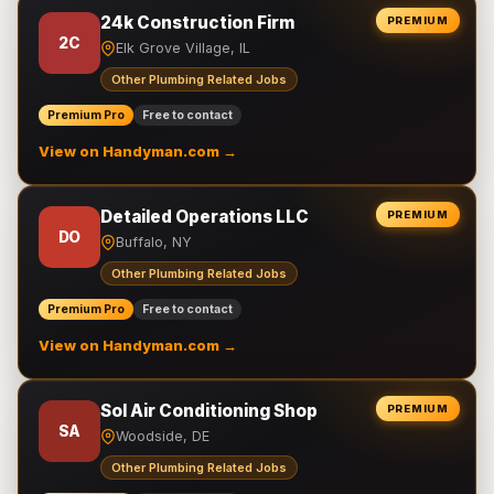
24k Construction Firm
PREMIUM
2C
Elk Grove Village, IL
Other Plumbing Related Jobs
Premium Pro
Free to contact
View on Handyman.com →
Detailed Operations LLC
PREMIUM
DO
Buffalo, NY
Other Plumbing Related Jobs
Premium Pro
Free to contact
View on Handyman.com →
Sol Air Conditioning Shop
PREMIUM
SA
Woodside, DE
Other Plumbing Related Jobs