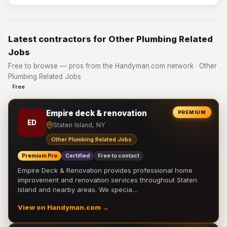
Latest contractors for Other Plumbing Related
Jobs
Free to browse — pros from the Handyman.com network · Other
Plumbing Related Jobs
Free
Empire deck & renovation
PREMIUM
ED
Staten Island, NY
Other Plumbing Related Jobs
Premium Pro
Certified
Free to contact
Empire Deck & Renovation provides professional home
improvement and renovation services throughout Staten
Island and nearby areas. We specia…
View on Handyman.com →