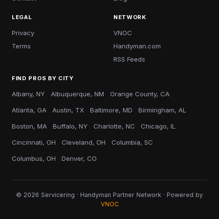
LEGAL
NETWORK
Privacy
VNOC
Terms
Handyman.com
RSS Feeds
FIND PROS BY CITY
Albany, NY
Albuquerque, NM
Orange County, CA
Atlanta, GA
Austin, TX
Baltimore, MD
Birmingham, AL
Boston, MA
Buffalo, NY
Charlotte, NC
Chicago, IL
Cincinnati, OH
Cleveland, OH
Columbia, SC
Columbus, OH
Denver, CO
© 2026 Servicering · Handyman Partner Network · Powered by
VNOC