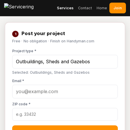
Join
Services
Contact
Home
Post your project
1
Free · No obligation · Finish on Handyman.com
Project type *
Selected: Outbuildings, Sheds and Gazebos
Email *
ZIP code *