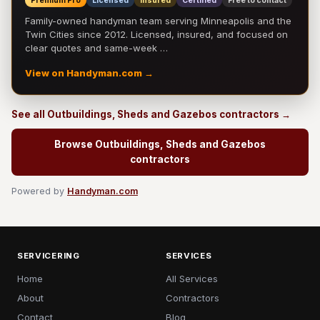
Premium Pro
Licensed
Insured
Certified
Free to contact
Family-owned handyman team serving Minneapolis and the
Twin Cities since 2012. Licensed, insured, and focused on
clear quotes and same-week …
View on Handyman.com →
See all Outbuildings, Sheds and Gazebos contractors →
Browse Outbuildings, Sheds and Gazebos
contractors
Powered by
Handyman.com
SERVICERING
SERVICES
Home
All Services
About
Contractors
Contact
Blog