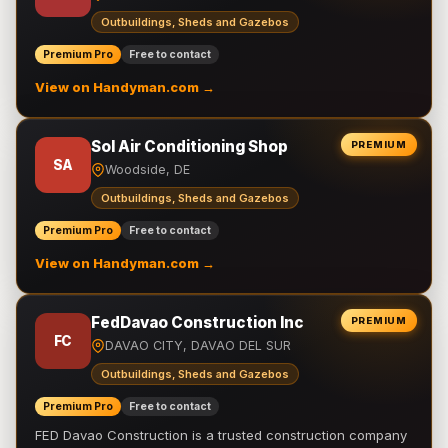
Outbuildings, Sheds and Gazebos
Premium Pro
Free to contact
View on Handyman.com →
Sol Air Conditioning Shop
PREMIUM
SA
Woodside, DE
Outbuildings, Sheds and Gazebos
Premium Pro
Free to contact
View on Handyman.com →
FedDavao Construction Inc
PREMIUM
FC
DAVAO CITY, DAVAO DEL SUR
Outbuildings, Sheds and Gazebos
Premium Pro
Free to contact
FED Davao Construction is a trusted construction company