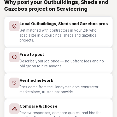
Why post your Outbuildings, Sheds and
Gazebos project on Servicering
Local Outbuildings, Sheds and Gazebos pros
Get matched with contractors in your ZIP who
specialize in outbuildings, sheds and gazebos
projects.
Free to post
Describe your job once — no upfront fees and no
obligation to hire anyone.
Verified network
Pros come from the Handyman.com contractor
marketplace, trusted nationwide.
Compare & choose
Review responses, compare quotes, and hire the