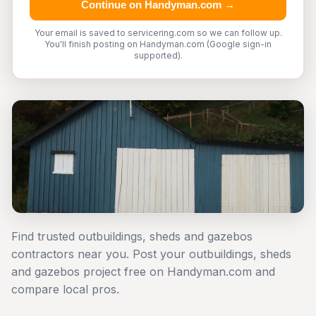
Continue on Handyman.com →
Your email is saved to servicering.com so we can follow up.
You'll finish posting on Handyman.com (Google sign-in
supported).
Find trusted outbuildings, sheds and gazebos
contractors near you. Post your outbuildings, sheds
and gazebos project free on Handyman.com and
compare local pros.