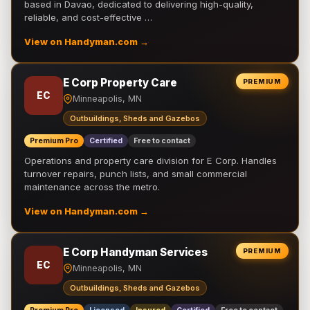
based in Davao, dedicated to delivering high-quality,
reliable, and cost-effective …
View on Handyman.com →
E Corp Property Care
PREMIUM
EC
Minneapolis, MN
Outbuildings, Sheds and Gazebos
Premium Pro
Certified
Free to contact
Operations and property care division for E Corp. Handles
turnover repairs, punch lists, and small commercial
maintenance across the metro.
View on Handyman.com →
E Corp Handyman Services
PREMIUM
EC
Minneapolis, MN
Outbuildings, Sheds and Gazebos