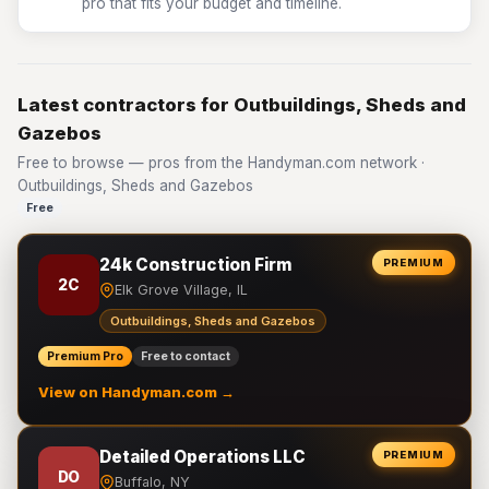
pro that fits your budget and timeline.
Latest contractors for Outbuildings, Sheds and
Gazebos
Free to browse — pros from the Handyman.com network ·
Outbuildings, Sheds and Gazebos
Free
24k Construction Firm
PREMIUM
2C
Elk Grove Village, IL
Outbuildings, Sheds and Gazebos
Premium Pro
Free to contact
View on Handyman.com →
Detailed Operations LLC
PREMIUM
DO
Buffalo, NY