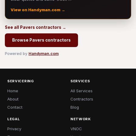
View on Handyman.com →
See all Pavers contractors →
Browse Pavers contractors
Powered by
Handyman.com
SERVICERING
SERVICES
Home
All Services
About
Contractors
Contact
Blog
LEGAL
NETWORK
Privacy
VNOC