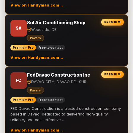
View on Handyman.com →
Sol Air Conditioning Shop
PREMIUM
SA
Woodside, DE
Pavers
Premium Pro
Free to contact
View on Handyman.com →
FedDavao Construction Inc
PREMIUM
FC
DAVAO CITY, DAVAO DEL SUR
Pavers
Premium Pro
Free to contact
FED Davao Construction is a trusted construction company
based in Davao, dedicated to delivering high-quality,
reliable, and cost-effective …
View on Handyman.com →