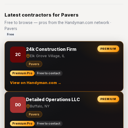
Latest contractors for Pavers
Free to browse — pros from the Handyman.com network ·
Pavers
Free
24k Construction Firm
PREMIUM
2C
Elk Grove Village, IL
Pavers
Premium Pro
Free to contact
View on Handyman.com →
Detailed Operations LLC
PREMIUM
DO
Buffalo, NY
Pavers
Premium Pro
Free to contact