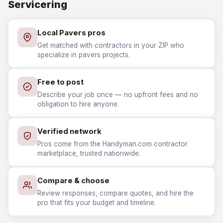
Servicering
Local Pavers pros
Get matched with contractors in your ZIP who
specialize in pavers projects.
Free to post
Describe your job once — no upfront fees and no
obligation to hire anyone.
Verified network
Pros come from the Handyman.com contractor
marketplace, trusted nationwide.
Compare & choose
Review responses, compare quotes, and hire the
pro that fits your budget and timeline.