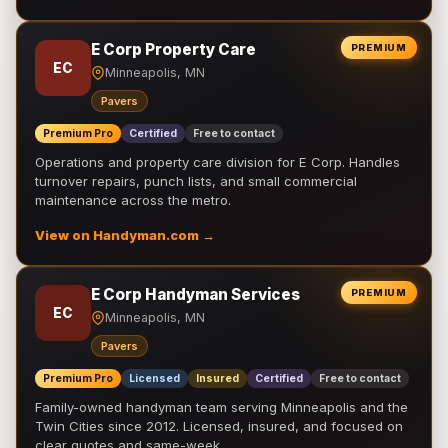
E Corp Property Care
PREMIUM
EC
Minneapolis, MN
Pavers
Premium Pro
Certified
Free to contact
Operations and property care division for E Corp. Handles
turnover repairs, punch lists, and small commercial
maintenance across the metro.
View on Handyman.com →
E Corp Handyman Services
PREMIUM
EC
Minneapolis, MN
Pavers
Premium Pro
Licensed
Insured
Certified
Free to contact
Family-owned handyman team serving Minneapolis and the
Twin Cities since 2012. Licensed, insured, and focused on
clear quotes and same-week …