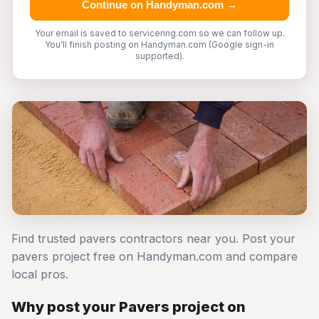
Continue on Handyman.com →
Your email is saved to servicering.com so we can follow up.
You'll finish posting on Handyman.com (Google sign-in
supported).
Find trusted pavers contractors near you. Post your
pavers project free on Handyman.com and compare
local pros.
Why post your Pavers project on