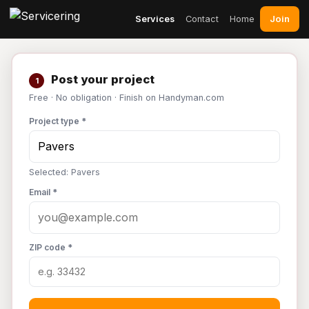
Join
Services
Contact
Home
Post your project
1
Free · No obligation · Finish on Handyman.com
Project type *
Selected: Pavers
Email *
ZIP code *