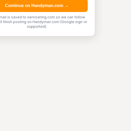
Continue on Handyman.com →
mail is saved to servicering.com so we can follow
'll finish posting on Handyman.com (Google sign-in
supported).