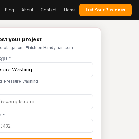
Blog
About
Contact
Home
List Your Business
st your project
No obligation · Finish on Handyman.com
type *
d: Pressure Washing
e *