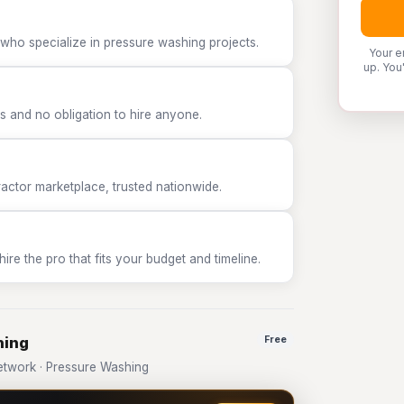
 who specialize in pressure washing projects.
Your e
up. You
 and no obligation to hire anyone.
tor marketplace, trusted nationwide.
e the pro that fits your budget and timeline.
hing
Free
twork · Pressure Washing