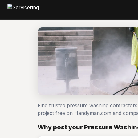
Find trusted pressure washing contractor
project free on Handyman.com and compar
Why post your Pressure Washing