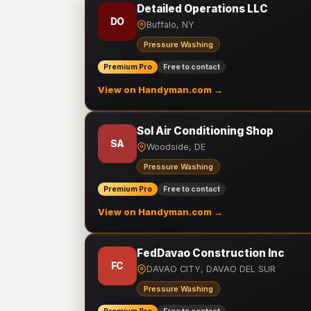
Detailed Operations LLC
DO
Buffalo, NY
Pressure Washing
Premium Pro
Free to contact
View on Handyman.com →
Sol Air Conditioning Shop
SA
Woodside, DE
Pressure Washing
Premium Pro
Free to contact
View on Handyman.com →
FedDavao Construction Inc
FC
DAVAO CITY, DAVAO DEL SUR
Pressure Washing