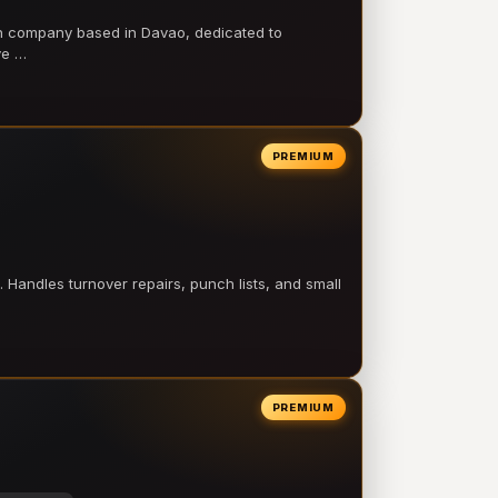
on company based in Davao, dedicated to
ve …
PREMIUM
 Handles turnover repairs, punch lists, and small
PREMIUM