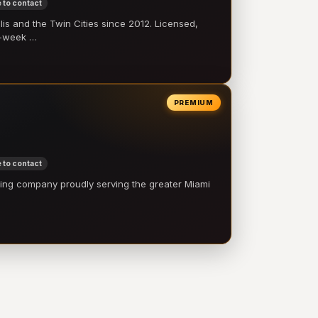
 to contact
 and the Twin Cities since 2012. Licensed,
e-week …
PREMIUM
 to contact
ling company proudly serving the greater Miami
…