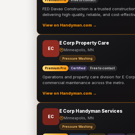
Premium Pro
Free to contact
FED Davao Construction is a trusted constructi
delivering high-quality, reliable, and cost-effecti
View on Handyman.com →
E Corp Property Care
EC
Minneapolis, MN
Pressure Washing
Premium Pro
Certified
Free to contact
Operations and property care division for E Corp.
commercial maintenance across the metro.
View on Handyman.com →
E Corp Handyman Services
EC
Minneapolis, MN
Pressure Washing