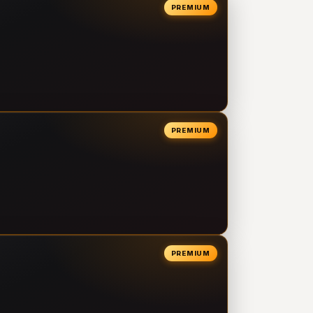
PREMIUM
PREMIUM
PREMIUM