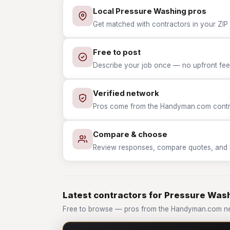
Local Pressure Washing pros
Get matched with contractors in your ZIP
Free to post
Describe your job once — no upfront fees
Verified network
Pros come from the Handyman.com contrac
Compare & choose
Review responses, compare quotes, and hir
Latest contractors for Pressure Was
Free to browse — pros from the Handyman.com ne