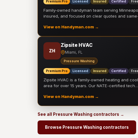
Premium Pro
Licensed
Insured
Certified
Free
Family-owned handyman team serving Minneapolis
insured, and focused on clear quotes and sam
View on Handyman.com →
Zipsite HVAC
ZH
Miami, FL
Pressure Washing
Premium Pro
Licensed
Insured
Certified
Free
Zipsite HVAC is a family-owned heating and coo
area for over 15 years. Our NATE-certified tech
View on Handyman.com →
See all Pressure Washing contractors →
Browse Pressure Washing contractors