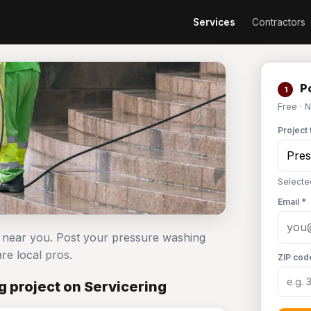
Services
Contractors
Po
1
Free · 
Project 
Selecte
Email *
s near you. Post your pressure washing
e local pros.
ZIP cod
 project on Servicering