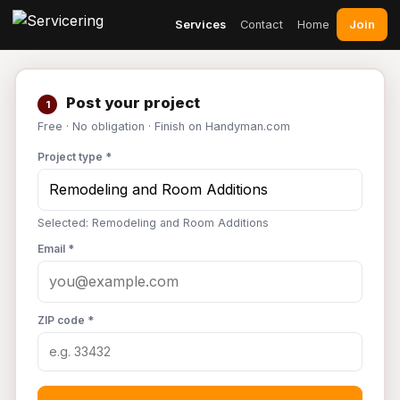
Join
Services
Contact
Home
Post your project
1
Free · No obligation · Finish on Handyman.com
Project type *
Selected: Remodeling and Room Additions
Email *
ZIP code *