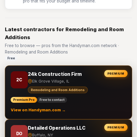
pro that fits your budget and timeline.
Latest contractors for Remodeling and Room
Additions
Free to browse — pros from the Handyman.com network ·
Remodeling and Room Additions
Free
24k Construction Firm
PREMIUM
2C
Elk Grove Village, IL
Remodeling and Room Additions
Premium Pro
Free to contact
View on Handyman.com →
Detailed Operations LLC
PREMIUM
DO
Buffalo, NY