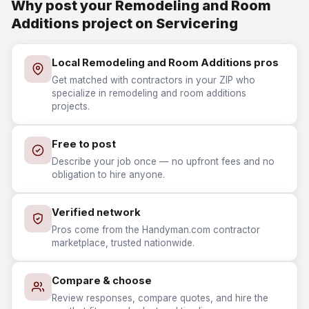
Why post your Remodeling and Room
Additions project on Servicering
Local Remodeling and Room Additions pros
Get matched with contractors in your ZIP who
specialize in remodeling and room additions
projects.
Free to post
Describe your job once — no upfront fees and no
obligation to hire anyone.
Verified network
Pros come from the Handyman.com contractor
marketplace, trusted nationwide.
Compare & choose
Review responses, compare quotes, and hire the