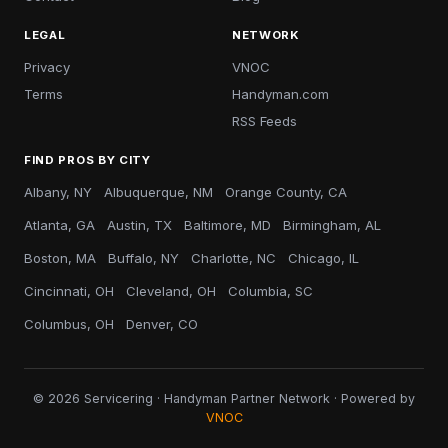
LEGAL
NETWORK
Privacy
VNOC
Terms
Handyman.com
RSS Feeds
FIND PROS BY CITY
Albany, NY
Albuquerque, NM
Orange County, CA
Atlanta, GA
Austin, TX
Baltimore, MD
Birmingham, AL
Boston, MA
Buffalo, NY
Charlotte, NC
Chicago, IL
Cincinnati, OH
Cleveland, OH
Columbia, SC
Columbus, OH
Denver, CO
© 2026 Servicering · Handyman Partner Network · Powered by
VNOC