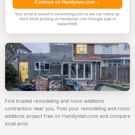
Continue on Handyman.com →
Your email is saved to servicering.com so we can follow up.
You'll finish posting on Handyman.com (Google sign-in
supported).
Find trusted remodeling and room additions
contractors near you. Post your remodeling and room
additions project free on Handyman.com and compare
local pros.