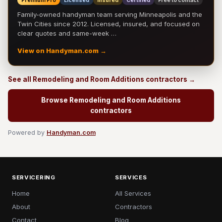
Premium Pro
Licensed
Insured
Certified
Free to contact
Family-owned handyman team serving Minneapolis and the
Twin Cities since 2012. Licensed, insured, and focused on
clear quotes and same-week …
View on Handyman.com →
See all Remodeling and Room Additions contractors →
Browse Remodeling and Room Additions
contractors
Powered by
Handyman.com
SERVICERING
SERVICES
Home
All Services
About
Contractors
Contact
Blog