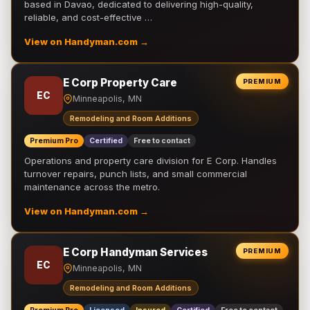
based in Davao, dedicated to delivering high-quality,
reliable, and cost-effective …
View on Handyman.com →
E Corp Property Care
PREMIUM
EC
Minneapolis, MN
Remodeling and Room Additions
Premium Pro
Certified
Free to contact
Operations and property care division for E Corp. Handles
turnover repairs, punch lists, and small commercial
maintenance across the metro.
View on Handyman.com →
E Corp Handyman Services
PREMIUM
EC
Minneapolis, MN
Remodeling and Room Additions