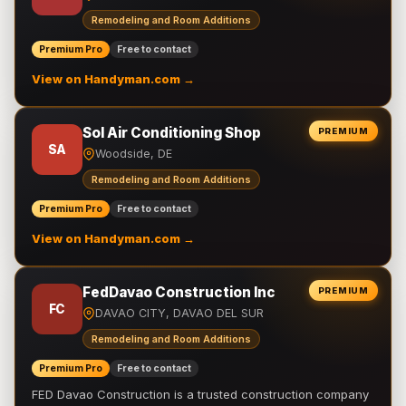
Remodeling and Room Additions
Premium Pro
Free to contact
View on Handyman.com →
Sol Air Conditioning Shop
PREMIUM
SA
Woodside, DE
Remodeling and Room Additions
Premium Pro
Free to contact
View on Handyman.com →
FedDavao Construction Inc
PREMIUM
FC
DAVAO CITY, DAVAO DEL SUR
Remodeling and Room Additions
Premium Pro
Free to contact
FED Davao Construction is a trusted construction company