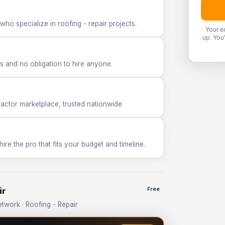
ho specialize in roofing - repair projects.
Your e
up. You
 and no obligation to hire anyone.
tor marketplace, trusted nationwide.
e the pro that fits your budget and timeline.
ir
Free
work · Roofing - Repair