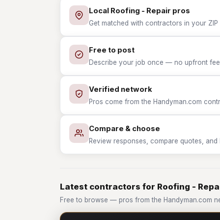
Local Roofing - Repair pros
Get matched with contractors in your ZIP w
Free to post
Describe your job once — no upfront fees
Verified network
Pros come from the Handyman.com contrac
Compare & choose
Review responses, compare quotes, and hir
Latest contractors for Roofing - Repa
Free to browse — pros from the Handyman.com net