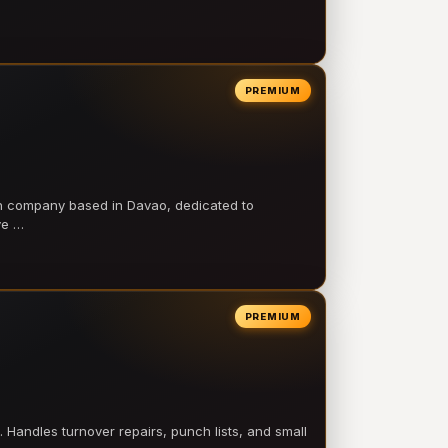
PREMIUM
on company based in Davao, dedicated to
ve …
PREMIUM
 Handles turnover repairs, punch lists, and small