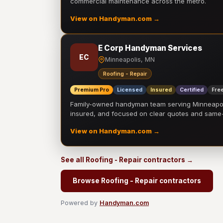
commercial maintenance across the metro.
View on Handyman.com →
E Corp Handyman Services
EC
Minneapolis, MN
Roofing - Repair
Premium Pro
Licensed
Insured
Certified
Free
Family-owned handyman team serving Minneapolis
insured, and focused on clear quotes and sam
View on Handyman.com →
See all Roofing - Repair contractors →
Browse Roofing - Repair contractors
Powered by
Handyman.com