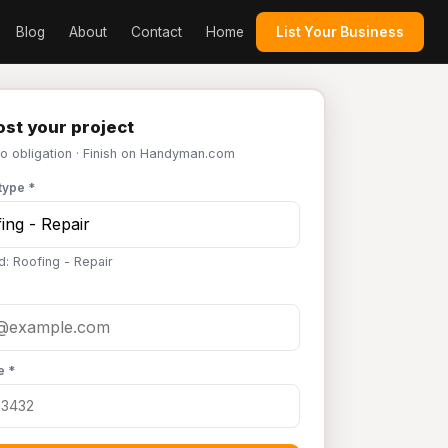
Blog
About
Contact
Home
List Your Business
st your project
No obligation · Finish on Handyman.com
type *
d: Roofing - Repair
e *