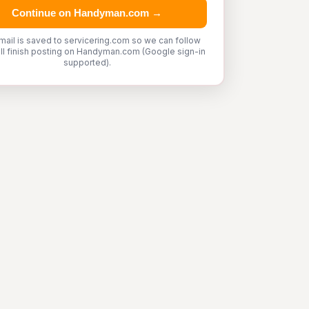
Continue on Handyman.com →
mail is saved to servicering.com so we can follow
'll finish posting on Handyman.com (Google sign-in
supported).