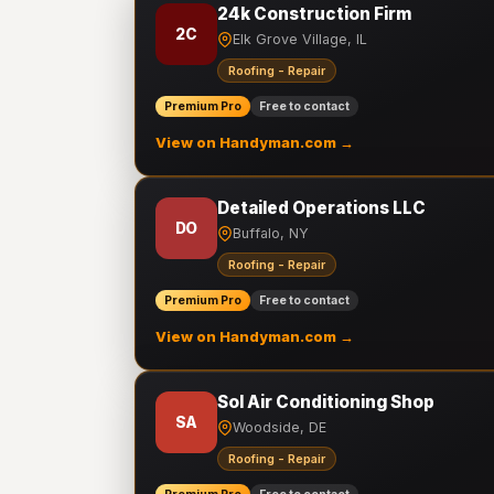
24k Construction Firm
2C
Elk Grove Village, IL
Roofing - Repair
Premium Pro
Free to contact
View on Handyman.com →
Detailed Operations LLC
DO
Buffalo, NY
Roofing - Repair
Premium Pro
Free to contact
View on Handyman.com →
Sol Air Conditioning Shop
SA
Woodside, DE
Roofing - Repair