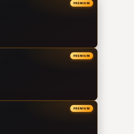
PREMIUM
PREMIUM
PREMIUM