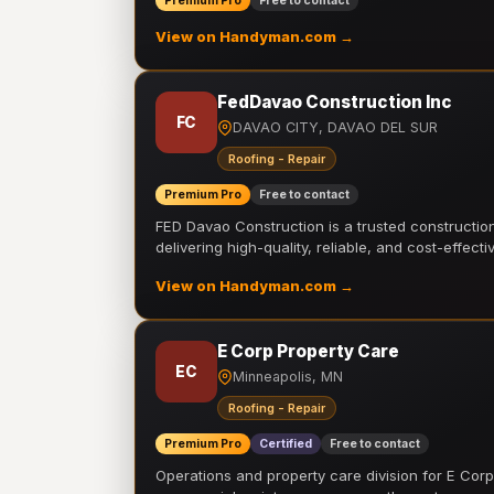
Premium Pro
Free to contact
View on Handyman.com →
FedDavao Construction Inc
FC
DAVAO CITY, DAVAO DEL SUR
Roofing - Repair
Premium Pro
Free to contact
FED Davao Construction is a trusted constructi
delivering high-quality, reliable, and cost-effecti
View on Handyman.com →
E Corp Property Care
EC
Minneapolis, MN
Roofing - Repair
Premium Pro
Certified
Free to contact
Operations and property care division for E Corp.