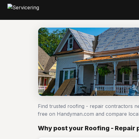
Find trusted roofing - repair contractors n
free on Handyman.com and compare local
Why post your Roofing - Repair 