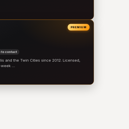
PREMIUM
 to contact
 and the Twin Cities since 2012. Licensed,
e-week …