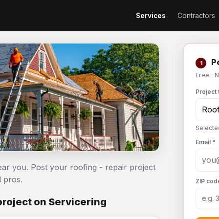
Services
Contractors
Po
1
Free · 
Project 
Selecte
Email *
ear you. Post your roofing - repair project
 pros.
ZIP cod
project on Servicering