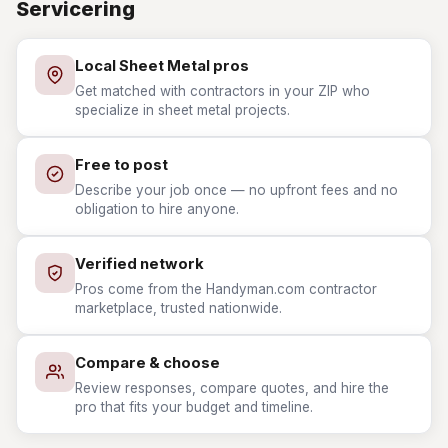
Servicering
Local Sheet Metal pros
Get matched with contractors in your ZIP who
specialize in sheet metal projects.
Free to post
Describe your job once — no upfront fees and no
obligation to hire anyone.
Verified network
Pros come from the Handyman.com contractor
marketplace, trusted nationwide.
Compare & choose
Review responses, compare quotes, and hire the
pro that fits your budget and timeline.