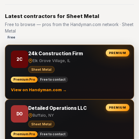
Latest contractors for Sheet Metal
Free to browse — pros from the Handyman.com network · Sheet
Metal
Free
24k Construction Firm
PREMIUM
2C
Elk Grove Village, IL
Sheet Metal
Premium Pro
Free to contact
View on Handyman.com →
Detailed Operations LLC
PREMIUM
DO
Buffalo, NY
Sheet Metal
Premium Pro
Free to contact