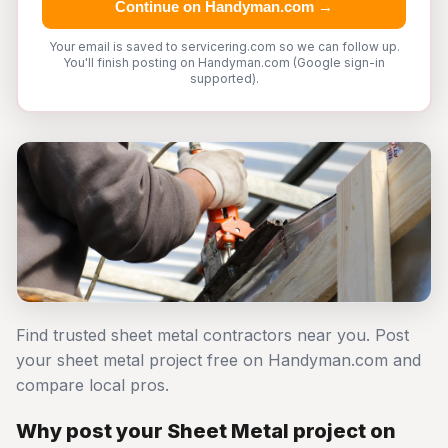
Continue on Handyman.com →
Your email is saved to servicering.com so we can follow up.
You'll finish posting on Handyman.com (Google sign-in
supported).
Find trusted sheet metal contractors near you. Post
your sheet metal project free on Handyman.com and
compare local pros.
Why post your Sheet Metal project on