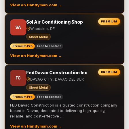
View on Handyman.com →
Sol Air Conditioning Shop
PREMIUM
SA
Woodside, DE
Sheet Metal
Premium Pro
Free to contact
View on Handyman.com →
FedDavao Construction Inc
PREMIUM
FC
DAVAO CITY, DAVAO DEL SUR
Sheet Metal
Premium Pro
Free to contact
FED Davao Construction is a trusted construction company
based in Davao, dedicated to delivering high-quality,
reliable, and cost-effective …
View on Handyman.com →