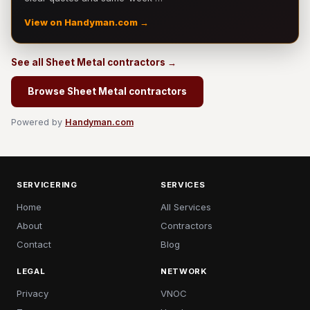
View on Handyman.com →
See all Sheet Metal contractors →
Browse Sheet Metal contractors
Powered by
Handyman.com
SERVICERING
SERVICES
Home
All Services
About
Contractors
Contact
Blog
LEGAL
NETWORK
Privacy
VNOC