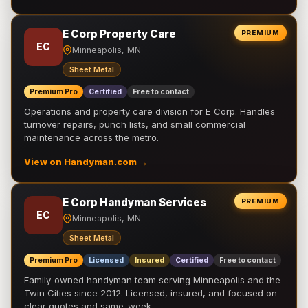
E Corp Property Care
PREMIUM
EC
Minneapolis, MN
Sheet Metal
Premium Pro
Certified
Free to contact
Operations and property care division for E Corp. Handles
turnover repairs, punch lists, and small commercial
maintenance across the metro.
View on Handyman.com →
E Corp Handyman Services
PREMIUM
EC
Minneapolis, MN
Sheet Metal
Premium Pro
Licensed
Insured
Certified
Free to contact
Family-owned handyman team serving Minneapolis and the
Twin Cities since 2012. Licensed, insured, and focused on
clear quotes and same-week …