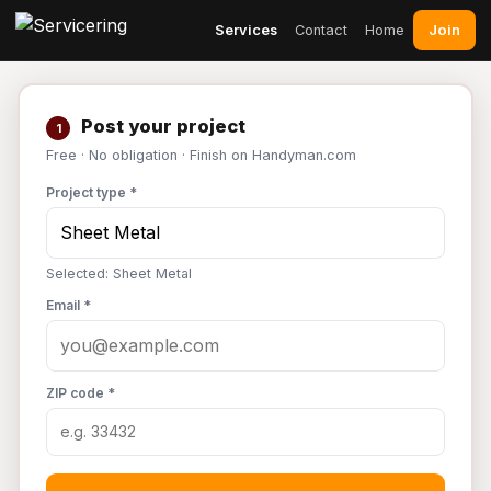
Join
Services
Contact
Home
Post your project
1
Free · No obligation · Finish on Handyman.com
Project type *
Selected: Sheet Metal
Email *
ZIP code *