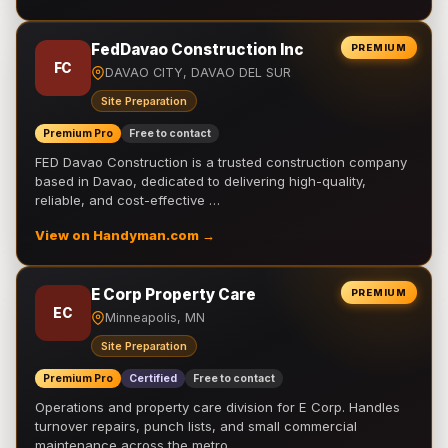
FedDavao Construction Inc
PREMIUM
FC
DAVAO CITY, DAVAO DEL SUR
Site Preparation
Premium Pro
Free to contact
FED Davao Construction is a trusted construction company
based in Davao, dedicated to delivering high-quality,
reliable, and cost-effective …
View on Handyman.com →
E Corp Property Care
PREMIUM
EC
Minneapolis, MN
Site Preparation
Premium Pro
Certified
Free to contact
Operations and property care division for E Corp. Handles
turnover repairs, punch lists, and small commercial
maintenance across the metro.