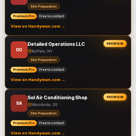
Site Preparation
Premium Pro
Free to contact
View on Handyman.com →
Detailed Operations LLC
PREMIUM
DO
Buffalo, NY
Site Preparation
Premium Pro
Free to contact
View on Handyman.com →
Sol Air Conditioning Shop
PREMIUM
SA
Woodside, DE
Site Preparation
Premium Pro
Free to contact
View on Handyman.com →