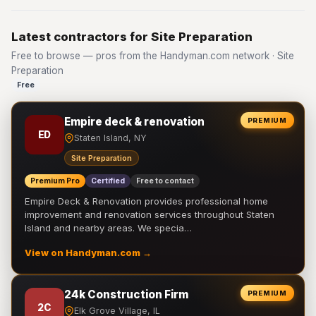
Latest contractors for Site Preparation
Free to browse — pros from the Handyman.com network · Site
Preparation
Free
Empire deck & renovation
PREMIUM
ED
Staten Island, NY
Site Preparation
Premium Pro
Certified
Free to contact
Empire Deck & Renovation provides professional home
improvement and renovation services throughout Staten
Island and nearby areas. We specia…
View on Handyman.com →
24k Construction Firm
PREMIUM
2C
Elk Grove Village, IL