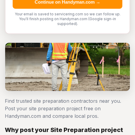
Continue on Handyman.com →
Your email is saved to servicering.com so we can follow up.
You'll finish posting on Handyman.com (Google sign-in
supported).
Find trusted site preparation contractors near you.
Post your site preparation project free on
Handyman.com and compare local pros.
Why post your Site Preparation project