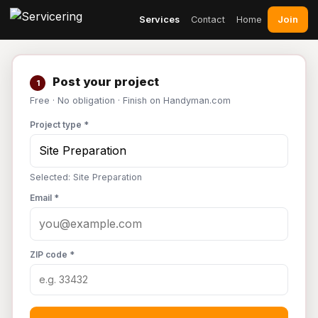
Join
Services
Contact
Home
Post your project
1
Free · No obligation · Finish on Handyman.com
Project type *
Selected: Site Preparation
Email *
ZIP code *