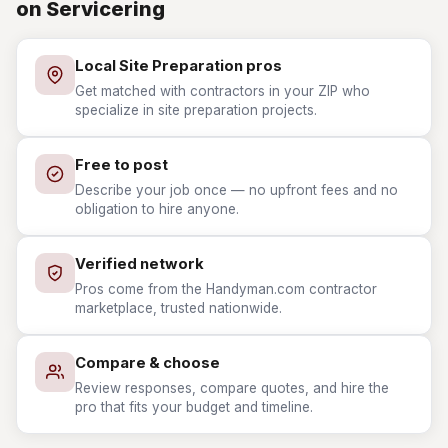
on Servicering
Local Site Preparation pros
Get matched with contractors in your ZIP who
specialize in site preparation projects.
Free to post
Describe your job once — no upfront fees and no
obligation to hire anyone.
Verified network
Pros come from the Handyman.com contractor
marketplace, trusted nationwide.
Compare & choose
Review responses, compare quotes, and hire the
pro that fits your budget and timeline.