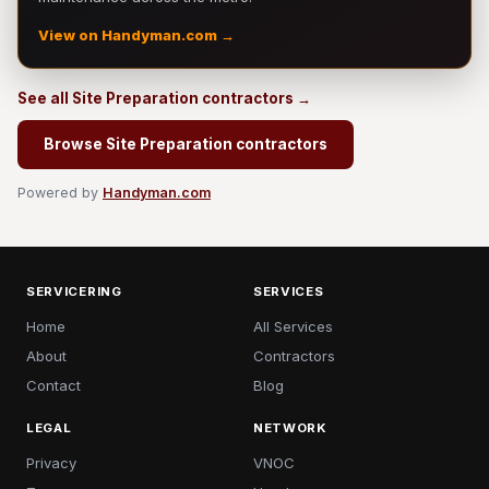
View on Handyman.com →
See all Site Preparation contractors →
Browse Site Preparation contractors
Powered by
Handyman.com
SERVICERING
SERVICES
Home
All Services
About
Contractors
Contact
Blog
LEGAL
NETWORK
Privacy
VNOC