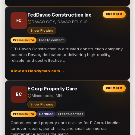
FedDavao Construction Inc
PREMIUM
FC
DAVAO CITY, DAVAO DEL SUR
Snow Plowing
Premium Pro
Free to contact
FED Davao Construction is a trusted construction company
based in Davao, dedicated to delivering high-quality,
reliable, and cost-effective …
View on Handyman.com →
E Corp Property Care
PREMIUM
EC
Minneapolis, MN
Snow Plowing
Premium Pro
Certified
Free to contact
Operations and property care division for E Corp. Handles
turnover repairs, punch lists, and small commercial
maintenance across the metro.