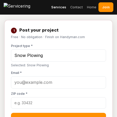
Join
Services
Contact
Home
Post your project
1
Free · No obligation · Finish on Handyman.com
Project type *
Selected: Snow Plowing
Email *
ZIP code *