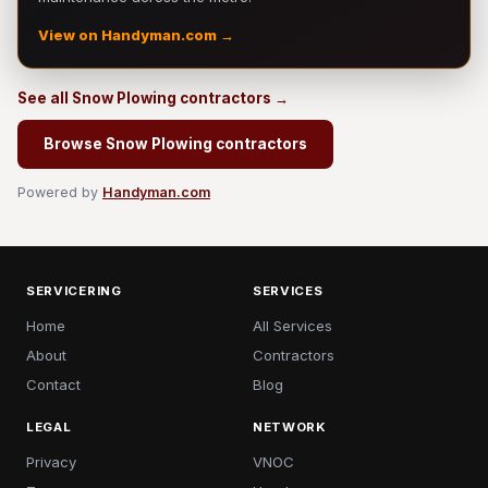
View on Handyman.com →
See all Snow Plowing contractors →
Browse Snow Plowing contractors
Powered by
Handyman.com
SERVICERING
SERVICES
Home
All Services
About
Contractors
Contact
Blog
LEGAL
NETWORK
Privacy
VNOC