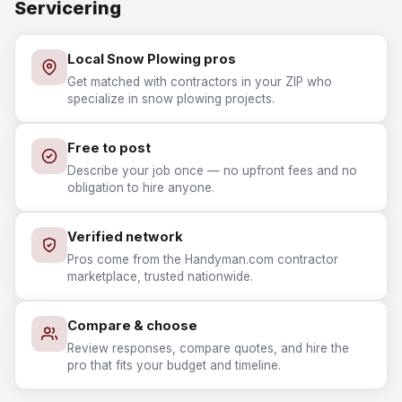
Servicering
Local Snow Plowing pros
Get matched with contractors in your ZIP who
specialize in snow plowing projects.
Free to post
Describe your job once — no upfront fees and no
obligation to hire anyone.
Verified network
Pros come from the Handyman.com contractor
marketplace, trusted nationwide.
Compare & choose
Review responses, compare quotes, and hire the
pro that fits your budget and timeline.