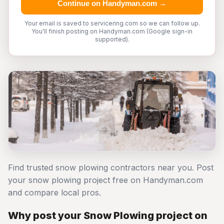
Continue on Handyman.com →
Your email is saved to servicering.com so we can follow up.
You'll finish posting on Handyman.com (Google sign-in
supported).
Find trusted snow plowing contractors near you. Post
your snow plowing project free on Handyman.com
and compare local pros.
Why post your Snow Plowing project on