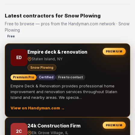
Latest contractors for Snow Plowing
Free to browse — pros from the Handyman.com network · Snow
Plowing
Free
Empire deck & renovation
PREMIUM
ED
Staten Island, NY
Snow Plowing
Premium Pro
Certified
Free to contact
Empire Deck & Renovation provides professional home
improvement and renovation services throughout Staten
Island and nearby areas. We specia…
View on Handyman.com →
24k Construction Firm
PREMIUM
2C
Elk Grove Village, IL