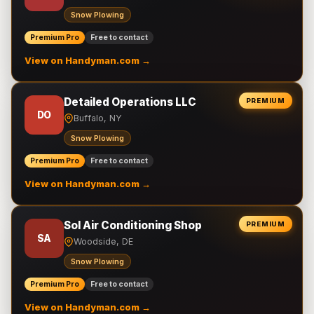
Snow Plowing
Premium Pro
Free to contact
View on Handyman.com →
Detailed Operations LLC
PREMIUM
DO
Buffalo, NY
Snow Plowing
Premium Pro
Free to contact
View on Handyman.com →
Sol Air Conditioning Shop
PREMIUM
SA
Woodside, DE
Snow Plowing
Premium Pro
Free to contact
View on Handyman.com →