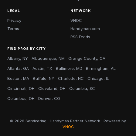
LEGAL
NETWORK
Privacy
VNOC
Terms
Handyman.com
RSS Feeds
FIND PROS BY CITY
Albany, NY
Albuquerque, NM
Orange County, CA
Atlanta, GA
Austin, TX
Baltimore, MD
Birmingham, AL
Boston, MA
Buffalo, NY
Charlotte, NC
Chicago, IL
Cincinnati, OH
Cleveland, OH
Columbia, SC
Columbus, OH
Denver, CO
© 2026 Servicering · Handyman Partner Network · Powered by
VNOC