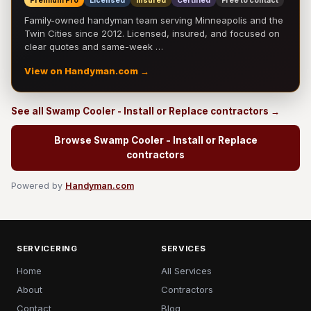
Premium Pro
Licensed
Insured
Certified
Free to contact
Family-owned handyman team serving Minneapolis and the
Twin Cities since 2012. Licensed, insured, and focused on
clear quotes and same-week …
View on Handyman.com →
See all Swamp Cooler - Install or Replace contractors →
Browse Swamp Cooler - Install or Replace
contractors
Powered by
Handyman.com
SERVICERING
SERVICES
Home
All Services
About
Contractors
Contact
Blog