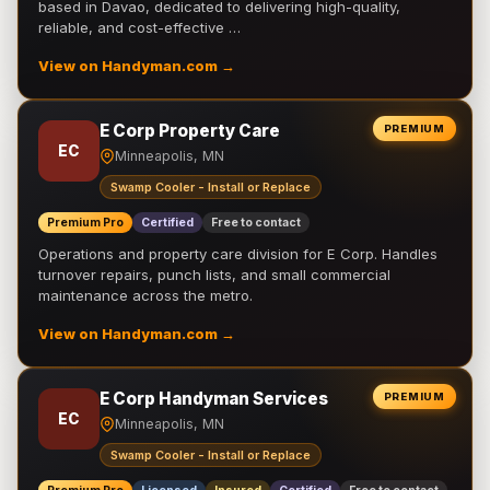
based in Davao, dedicated to delivering high-quality,
reliable, and cost-effective …
View on Handyman.com →
E Corp Property Care
PREMIUM
EC
Minneapolis, MN
Swamp Cooler - Install or Replace
Premium Pro
Certified
Free to contact
Operations and property care division for E Corp. Handles
turnover repairs, punch lists, and small commercial
maintenance across the metro.
View on Handyman.com →
E Corp Handyman Services
PREMIUM
EC
Minneapolis, MN
Swamp Cooler - Install or Replace