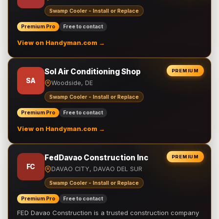
Swamp Cooler - Install or Replace
Premium Pro
Free to contact
View on Handyman.com →
Sol Air Conditioning Shop
PREMIUM
SA
Woodside, DE
Swamp Cooler - Install or Replace
Premium Pro
Free to contact
View on Handyman.com →
FedDavao Construction Inc
PREMIUM
FC
DAVAO CITY, DAVAO DEL SUR
Swamp Cooler - Install or Replace
Premium Pro
Free to contact
FED Davao Construction is a trusted construction company