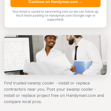
Continue on Handyman.com →
Your email is saved to servicering.com so we can follow up.
You'll finish posting on Handyman.com (Google sign-in
supported).
Find trusted swamp cooler - install or replace
contractors near you. Post your swamp cooler -
install or replace project free on Handyman.com and
compare local pros.