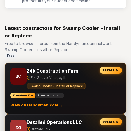
pro that fits your budget and timeline.
Latest contractors for Swamp Cooler - Install
or Replace
Free to browse — pros from the Handyman.com network ·
Swamp Cooler - Install or Replace
Free
24k Construction Firm
PREMIUM
2C
Elk Grove Village, IL
Swamp Cooler - Install or Replace
Premium Pro
Free to contact
View on Handyman.com →
Detailed Operations LLC
PREMIUM
DO
Buffalo, NY