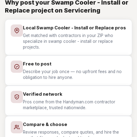
Why post your Swamp Cooler - Install or
Replace project on Servicering
Local Swamp Cooler - Install or Replace pros
Get matched with contractors in your ZIP who
specialize in swamp cooler - install or replace
projects.
Free to post
Describe your job once — no upfront fees and no
obligation to hire anyone.
Verified network
Pros come from the Handyman.com contractor
marketplace, trusted nationwide.
Compare & choose
Review responses, compare quotes, and hire the