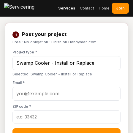
Join
Services
Contact
Home
Post your project
1
Free · No obligation · Finish on Handyman.com
Project type *
Selected: Swamp Cooler - Install or Replace
Email *
ZIP code *