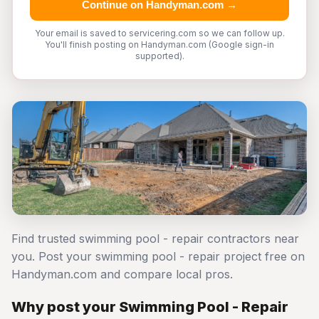
Continue on Handyman.com →
Your email is saved to servicering.com so we can follow up.
You'll finish posting on Handyman.com (Google sign-in
supported).
Find trusted swimming pool - repair contractors near
you. Post your swimming pool - repair project free on
Handyman.com and compare local pros.
Why post your Swimming Pool - Repair