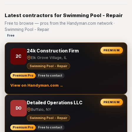
Latest contractors for Swimming Pool - Repair
Free to browse — pros from the Handyman.com network ·
Swimming Pool - Repair
Free
24k Construction Firm
PREMIUM
2C
Elk Grove Village, IL
Swimming Pool - Repair
Premium Pro
Free to contact
View on Handyman.com →
Detailed Operations LLC
PREMIUM
DO
Buffalo, NY
Swimming Pool - Repair
Premium Pro
Free to contact