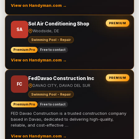
View on Handyman.com →
Sol Air Conditioning Shop
PREMIUM
SA
Woodside, DE
Swimming Pool - Repair
Premium Pro
Free to contact
View on Handyman.com →
FedDavao Construction Inc
PREMIUM
FC
DAVAO CITY, DAVAO DEL SUR
Swimming Pool - Repair
Premium Pro
Free to contact
FED Davao Construction is a trusted construction company
based in Davao, dedicated to delivering high-quality,
reliable, and cost-effective …
View on Handyman.com →