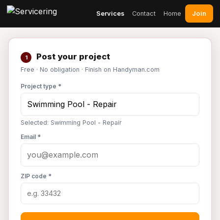
Join
Services
Contact
Home
Post your project
1
Free · No obligation · Finish on Handyman.com
Project type *
Selected: Swimming Pool - Repair
Email *
ZIP code *