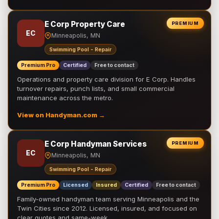
E Corp Property Care
PREMIUM
EC
Minneapolis, MN
Swimming Pool - Repair
Premium Pro
Certified
Free to contact
Operations and property care division for E Corp. Handles
turnover repairs, punch lists, and small commercial
maintenance across the metro.
View on Handyman.com →
E Corp Handyman Services
PREMIUM
EC
Minneapolis, MN
Swimming Pool - Repair
Premium Pro
Licensed
Insured
Certified
Free to contact
Family-owned handyman team serving Minneapolis and the
Twin Cities since 2012. Licensed, insured, and focused on
clear quotes and same-week …