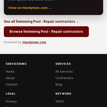
View on Handyman.com →
See all Swimming Pool - Repair contractors →
Browse Swimming Pool - Repair contractors
Powered by
Handyman.com
SERVICERING
SERVICES
Home
All Services
About
Contractors
Contact
Blog
LEGAL
NETWORK
Privacy
VNOC