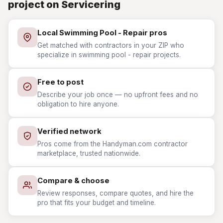
project on Servicering
Local Swimming Pool - Repair pros
Get matched with contractors in your ZIP who
specialize in swimming pool - repair projects.
Free to post
Describe your job once — no upfront fees and no
obligation to hire anyone.
Verified network
Pros come from the Handyman.com contractor
marketplace, trusted nationwide.
Compare & choose
Review responses, compare quotes, and hire the
pro that fits your budget and timeline.