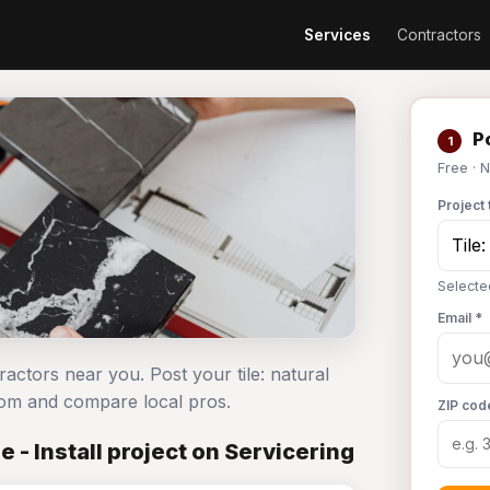
Services
Contractors
Po
1
Free · 
Project 
Selected
Email *
ntractors near you. Post your tile: natural
com and compare local pros.
ZIP cod
 - Install project on Servicering