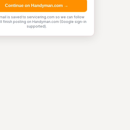
Continue on Handyman.com →
mail is saved to servicering.com so we can follow
'll finish posting on Handyman.com (Google sign-in
supported).