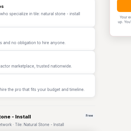
os
o specialize in tile: natural stone - install
Your e
up. You
 and no obligation to hire anyone.
tor marketplace, trusted nationwide.
e the pro that fits your budget and timeline.
one - Install
Free
rk · Tile: Natural Stone - Install