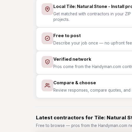
Local Tile: Natural Stone - Install pr
Get matched with contractors in your ZIP wh
projects.
Free to post
Describe your job once — no upfront fees
Verified network
Pros come from the Handyman.com contrac
Compare & choose
Review responses, compare quotes, and hir
Latest contractors for Tile: Natural St
Free to browse — pros from the Handyman.com netwo