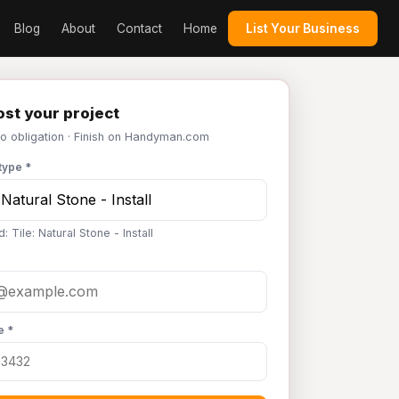
Blog
About
Contact
Home
List Your Business
st your project
No obligation · Finish on Handyman.com
type *
: Tile: Natural Stone - Install
e *