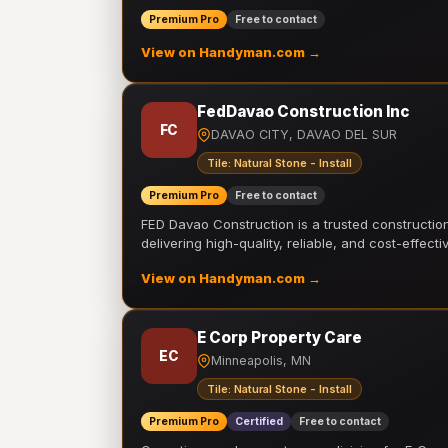
Premium Pro
Free to contact
View on Handyman.com →
FedDavao Construction Inc
FC
DAVAO CITY, DAVAO DEL SUR
Tile: Natural Stone - Install
Premium Pro
Free to contact
FED Davao Construction is a trusted constructi
delivering high-quality, reliable, and cost-effecti
View on Handyman.com →
E Corp Property Care
EC
Minneapolis, MN
Tile: Natural Stone - Install
Premium Pro
Certified
Free to contact