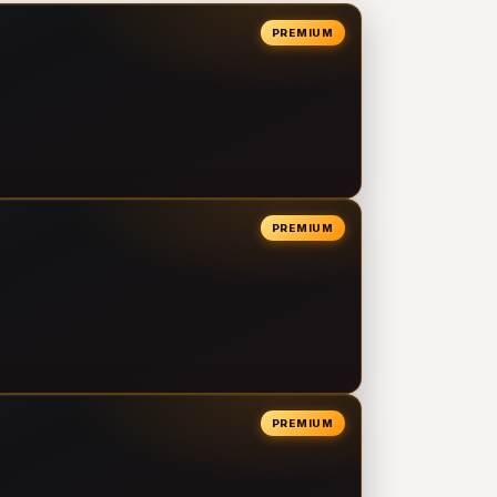
PREMIUM
PREMIUM
PREMIUM