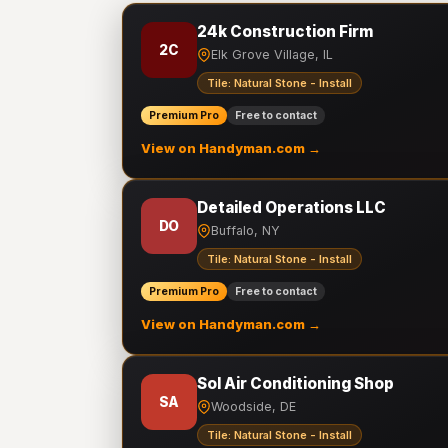
24k Construction Firm
2C
Elk Grove Village, IL
Tile: Natural Stone - Install
Premium Pro
Free to contact
View on Handyman.com →
Detailed Operations LLC
DO
Buffalo, NY
Tile: Natural Stone - Install
Premium Pro
Free to contact
View on Handyman.com →
Sol Air Conditioning Shop
SA
Woodside, DE
Tile: Natural Stone - Install