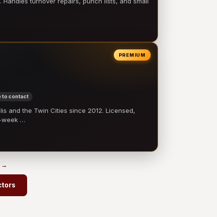
 Handles turnover repairs, punch lists, and small
PREMIUM
 to contact
 and the Twin Cities since 2012. Licensed,
e-week …
s →
ctors