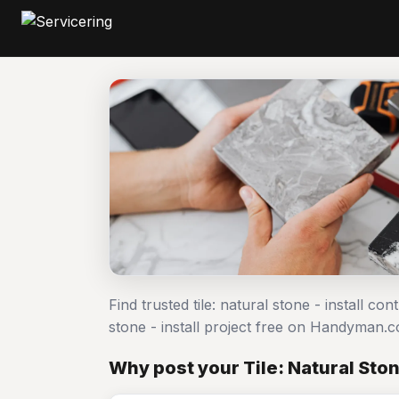
Find trusted tile: natural stone - install co
stone - install project free on Handyman.
Why post your Tile: Natural Stone