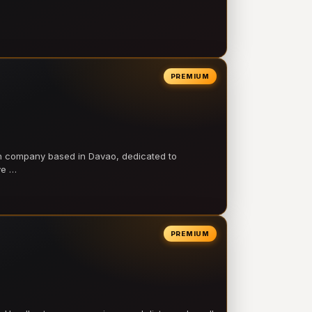
PREMIUM
on company based in Davao, dedicated to
ve …
PREMIUM