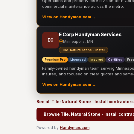
Operations and property care division for E Corp.
commercial maintenance across the metro.
View on Handyman.com →
E Corp Handyman Services
EC
Minneapolis, MN
Tile: Natural Stone - Install
Premium Pro
Licensed
Insured
Certified
Free
Family-owned handyman team serving Minneapolis
insured, and focused on clear quotes and sam
View on Handyman.com →
See all Tile: Natural Stone - Install contractor
Browse Tile: Natural Stone - Install contra
Powered by
Handyman.com