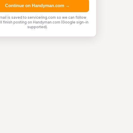
Continue on Handyman.com →
mail is saved to servicering.com so we can follow
'll finish posting on Handyman.com (Google sign-in
supported).