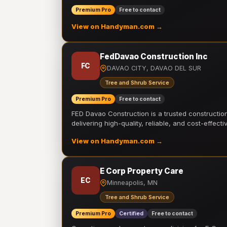
Premium Pro
Free to contact
View on Handyman.com →
FedDavao Construction Inc
FC
DAVAO CITY, DAVAO DEL SUR
Tree and Shrub Service
Premium Pro
Free to contact
FED Davao Construction is a trusted constructi
delivering high-quality, reliable, and cost-effecti
View on Handyman.com →
E Corp Property Care
EC
Minneapolis, MN
Tree and Shrub Service
Premium Pro
Certified
Free to contact