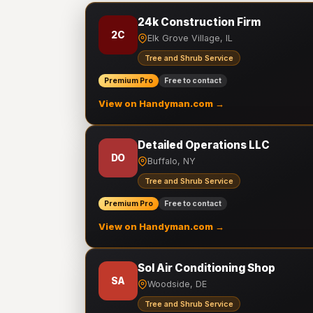
24k Construction Firm
2C
Elk Grove Village, IL
Tree and Shrub Service
Premium Pro
Free to contact
View on Handyman.com →
Detailed Operations LLC
DO
Buffalo, NY
Tree and Shrub Service
Premium Pro
Free to contact
View on Handyman.com →
Sol Air Conditioning Shop
SA
Woodside, DE
Tree and Shrub Service