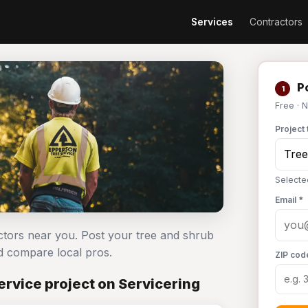
Services
Contractors
Po
1
Free · 
Project 
Selecte
Email *
actors near you. Post your tree and shrub
 compare local pros.
ZIP cod
rvice project on Servicering