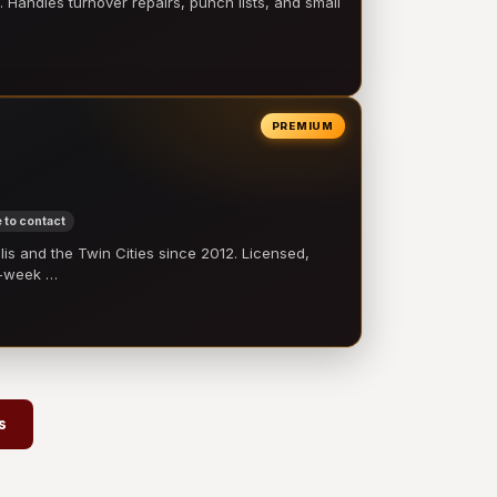
 Handles turnover repairs, punch lists, and small
PREMIUM
 to contact
 and the Twin Cities since 2012. Licensed,
e-week …
s