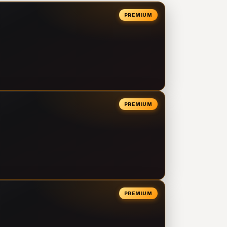
PREMIUM
PREMIUM
PREMIUM