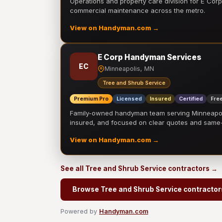
Operations and property care division for E Corp.
commercial maintenance across the metro.
View on Handyman.com →
E Corp Handyman Services
EC
Minneapolis, MN
Tree and Shrub Service
Premium Pro
Licensed
Insured
Certified
Free
Family-owned handyman team serving Minneapolis
insured, and focused on clear quotes and sam
View on Handyman.com →
See all Tree and Shrub Service contractors →
Browse Tree and Shrub Service contractor
Powered by
Handyman.com