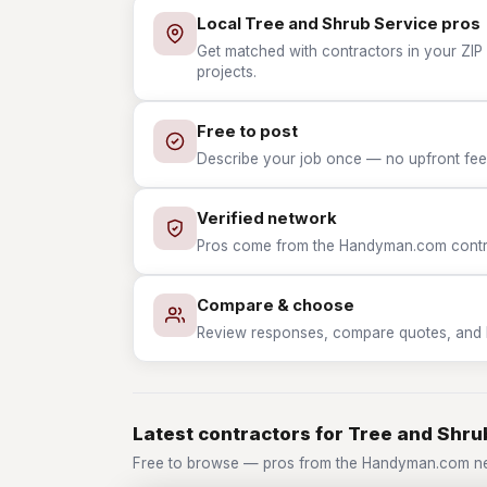
Local Tree and Shrub Service pros
Get matched with contractors in your ZIP 
projects.
Free to post
Describe your job once — no upfront fees
Verified network
Pros come from the Handyman.com contrac
Compare & choose
Review responses, compare quotes, and hir
Latest contractors for Tree and Shru
Free to browse — pros from the Handyman.com ne