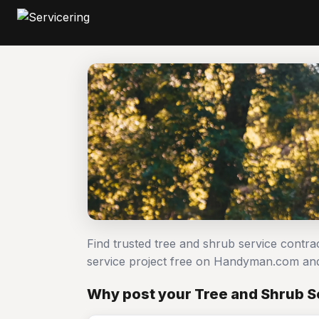
Find trusted tree and shrub service contr
service project free on Handyman.com and
Why post your Tree and Shrub Se