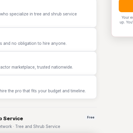
who specialize in tree and shrub service
Your e
up. You
 and no obligation to hire anyone.
tor marketplace, trusted nationwide.
e the pro that fits your budget and timeline.
b Service
Free
twork · Tree and Shrub Service