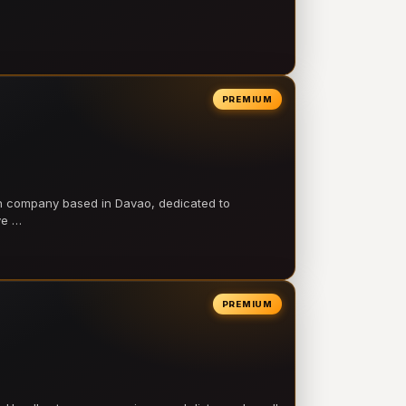
PREMIUM
on company based in Davao, dedicated to
ve …
PREMIUM