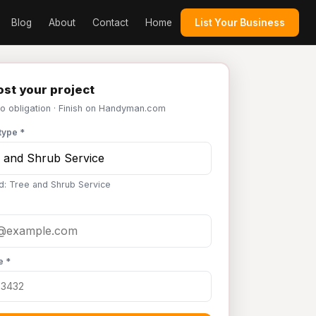
Blog
About
Contact
Home
List Your Business
st your project
No obligation · Finish on Handyman.com
type *
d: Tree and Shrub Service
e *