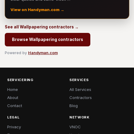
View on Handyman.com →
See all Wallpapering contractors →
Browse Wallpapering contractors
Powered by
Handyman.com
SERVICERING
SERVICES
Home
All Services
About
Contractors
Contact
Blog
LEGAL
NETWORK
Privacy
VNOC