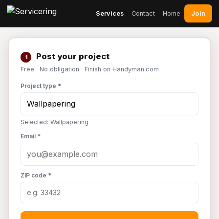
Join
Services
Contact
Home
Post your project
1
Free · No obligation · Finish on Handyman.com
Project type *
Selected: Wallpapering
Email *
ZIP code *