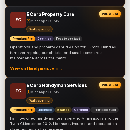
E Corp Property Care
PREMIUM
EC
Minneapolis, MN
Wallpapering
Premium Pro
Certified
Free to contact
Operations and property care division for E Corp. Handles
turnover repairs, punch lists, and small commercial
maintenance across the metro.
View on Handyman.com →
E Corp Handyman Services
PREMIUM
EC
Minneapolis, MN
Wallpapering
Premium Pro
Licensed
Insured
Certified
Free to contact
Family-owned handyman team serving Minneapolis and the
Twin Cities since 2012. Licensed, insured, and focused on
clear quotes and same-week …