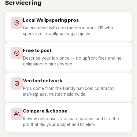
Servicering
Local Wallpapering pros
Get matched with contractors in your ZIP who
specialize in wallpapering projects.
Free to post
Describe your job once — no upfront fees and no
obligation to hire anyone.
Verified network
Pros come from the Handyman.com contractor
marketplace, trusted nationwide.
Compare & choose
Review responses, compare quotes, and hire the
pro that fits your budget and timeline.