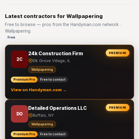
Latest contractors for Wallpapering
Free to browse — pros from the Handyman.com network ·
Wallpapering
Free
24k Construction Firm
PREMIUM
2C
Elk Grove Village, IL
Wallpapering
Premium Pro
Free to contact
View on Handyman.com →
Detailed Operations LLC
PREMIUM
DO
Buffalo, NY
Wallpapering
Premium Pro
Free to contact