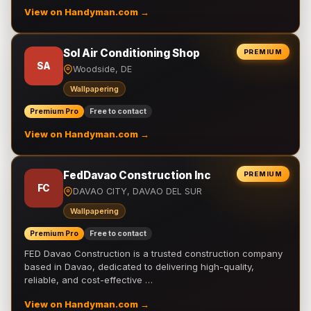
View on Handyman.com →
Sol Air Conditioning Shop
PREMIUM
SA
Woodside, DE
Wallpapering
Premium Pro
Free to contact
View on Handyman.com →
FedDavao Construction Inc
PREMIUM
FC
DAVAO CITY, DAVAO DEL SUR
Wallpapering
Premium Pro
Free to contact
FED Davao Construction is a trusted construction company
based in Davao, dedicated to delivering high-quality,
reliable, and cost-effective …
View on Handyman.com →