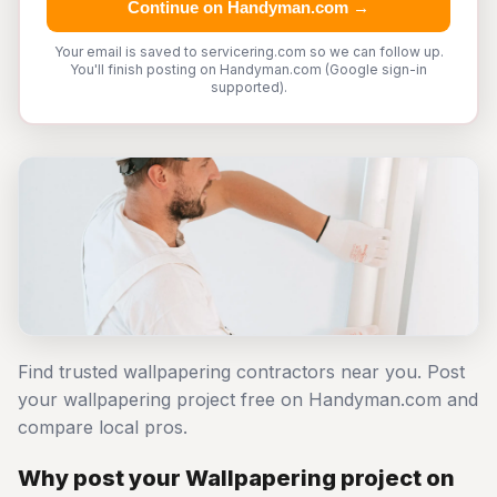
Continue on Handyman.com →
Your email is saved to servicering.com so we can follow up.
You'll finish posting on Handyman.com (Google sign-in
supported).
Find trusted wallpapering contractors near you. Post
your wallpapering project free on Handyman.com and
compare local pros.
Why post your Wallpapering project on